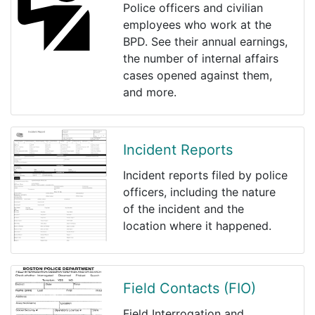
Police officers and civilian
employees who work at the
BPD. See their annual earnings,
the number of internal affairs
cases opened against them,
and more.
Incident Reports
Incident reports filed by police
officers, including the nature
of the incident and the
location where it happened.
Field Contacts (FIO)
Field Interrogation and