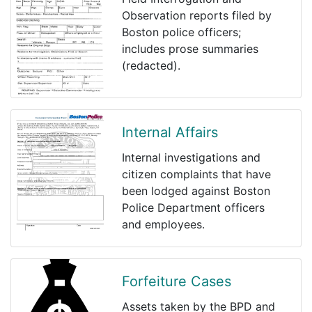
Observation reports filed by
Boston police officers;
includes prose summaries
(redacted).
Internal Affairs
Internal investigations and
citizen complaints that have
been lodged against Boston
Police Department officers
and employees.
Forfeiture Cases
Assets taken by the BPD and