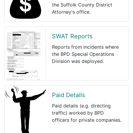
the Suffolk County District
Attorney's office.
SWAT Reports
Reports from incidents where
the BPD Special Operations
Division was deployed.
Paid Details
Paid details (e.g. directing
traffic) worked by BPD
officers for private companies.