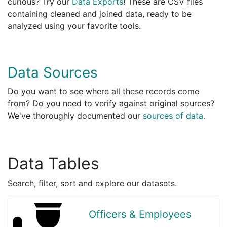
curious? Try our
Data Exports
! These are CSV files
containing cleaned and joined data, ready to be
analyzed using your favorite tools.
Data Sources
Do you want to see where all these records come
from? Do you need to verify against original sources?
We've thoroughly documented our
sources of data
.
Data Tables
Search, filter, sort and explore our datasets.
Officers & Employees