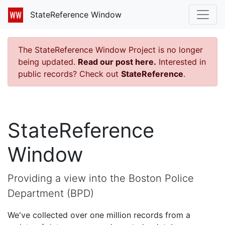
StateReference Window
The StateReference Window Project is no longer
being updated.
Read our post here.
Interested in
public records? Check out
StateReference
.
StateReference
Window
Providing a view into the Boston Police
Department (BPD)
We've collected over one million records from a