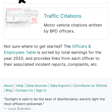
Traffic Citations
Motor vehicle citations written
by BPD officers.
Not sure where to get started? The
Officers &
Employees Table
is sorted by total earnings for the
year 2020, and provides links from each officer to
their associated incident reports, complaints, etc.
About
|
Help
|
Data Sources
|
Data Exports
|
Contribute on GitHub
|
Blog
|
Contact Us
|
Sign in
“Sunlight is said to be the best of disinfectants; electric light the
most efficient policeman.”
— Louis Brandeis