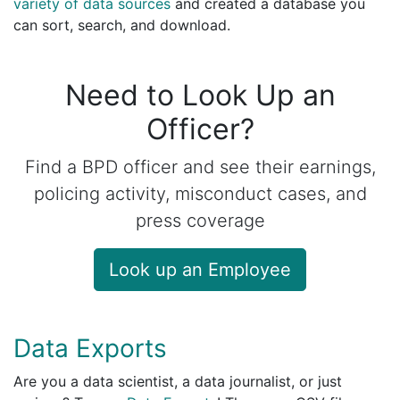
variety of data sources
and created a database you
can sort, search, and download.
Need to Look Up an
Officer?
Find a BPD officer and see their earnings,
policing activity, misconduct cases, and
press coverage
Look up an Employee
Data Exports
Are you a data scientist, a data journalist, or just