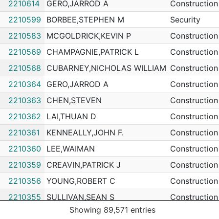
2210614
GERO,JARROD A
Construction
2210599
BORBEE,STEPHEN M
Security
2210583
MCGOLDRICK,KEVIN P
Construction
2210569
CHAMPAGNIE,PATRICK L
Construction
2210568
CUBARNEY,NICHOLAS WILLIAM
Construction
2210364
GERO,JARROD A
Construction
2210363
CHEN,STEVEN
Construction
2210362
LAI,THUAN D
Construction
2210361
KENNEALLY,JOHN F.
Construction
2210360
LEE,WAIMAN
Construction
2210359
CREAVIN,PATRICK J
Construction
2210356
YOUNG,ROBERT C
Construction
2210355
SULLIVAN,SEAN S
Construction
Showing 89,571 entries
2210354
LOCKHEAD,KEVIN F
Construction