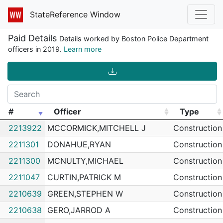
StateReference Window
Paid Details
Details worked by Boston Police Department
officers in 2019.
Learn more
#
Officer
Type
#
Officer
Type
2213922
MCCORMICK,MITCHELL J
Construction
2211301
DONAHUE,RYAN
Construction
2211300
MCNULTY,MICHAEL
Construction
2211047
CURTIN,PATRICK M
Construction
2210639
GREEN,STEPHEN W
Construction
2210638
GERO,JARROD A
Construction