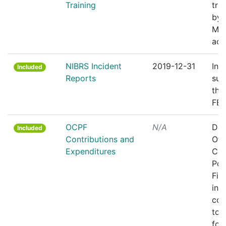
Training
tra
by 
MP
aca
NIBRS Incident
2019-12-31
Inc
Included
Reports
sub
the
FBI
OCPF
N/A
Dat
Included
Contributions and
Off
Expenditures
Cam
Poli
Fin
ind
con
to 
for