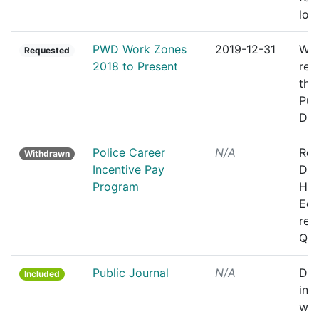
loc
PWD Work Zones
2019-12-31
Wor
Requested
2018 to Present
rep
the
Pub
Dep
Police Career
N/A
Rec
Withdrawn
Incentive Pay
Dep
Program
Hig
Edu
rel
Qui
Public Journal
N/A
Dai
Included
inc
whi