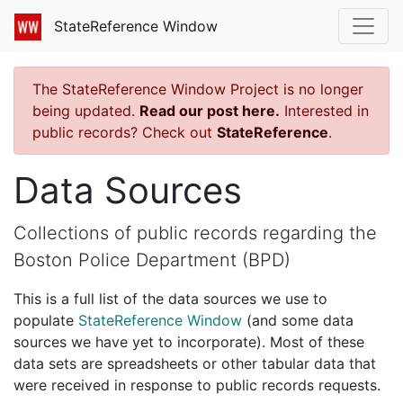
StateReference Window
The StateReference Window Project is no longer
being updated.
Read our post here.
Interested in
public records? Check out
StateReference
.
Data Sources
Collections of public records regarding the
Boston Police Department (BPD)
This is a full list of the data sources we use to
populate
StateReference Window
(and some data
sources we have yet to incorporate). Most of these
data sets are spreadsheets or other tabular data that
were received in response to public records requests.