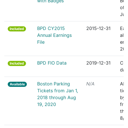
with Badges
Bos
off
Jul
BPD CY2015
2015-12-31
Ear
Included
Annual Earnings
all
File
emp
201
BPD FIO Data
2019-12-31
Cle
Included
dat
Boston Parking
N/A
All
Available
Tickets from Jan 1,
tic
2018 through Aug
by 
19, 2020
fro
thr
8/1