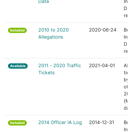
Data
Inte
Div
rec
2010 to 2020
2020-06-24
Bos
Included
Allegations
Inte
Div
rec
2011 - 2020 Traffic
2021-04-01
All 
Available
Tickets
tic
by 
off
201
(M
dat
2014 Officer IA Log
2014-12-31
Bos
Included
Inte