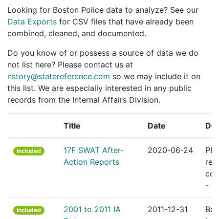
Looking for Boston Police data to analyze? See our
Data Exports
for CSV files that have already been
combined, cleaned, and documented.
Do you know of or possess a source of data we do
not list here? Please contact us at
nstory@statereference.com
so we may include it on
this list. We are especially interested in any public
records from the Internal Affairs Division.
Title
Date
Des
17F SWAT After-
2020-06-24
PDF
Included
Action Reports
rep
cov
- 2
2001 to 2011 IA
2011-12-31
Bos
Included