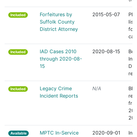
Forfeitures by
2015-05-07
PDF
Included
Suffolk County
list
District Attorney
for
cas
IAD Cases 2010
2020-08-15
Bos
Included
through 2020-08-
Inte
15
Div
rec
Legacy Crime
N/A
BPD
Included
Incident Reports
rep
fro
201
201
MPTC In-Service
2020-09-01
In-
Available