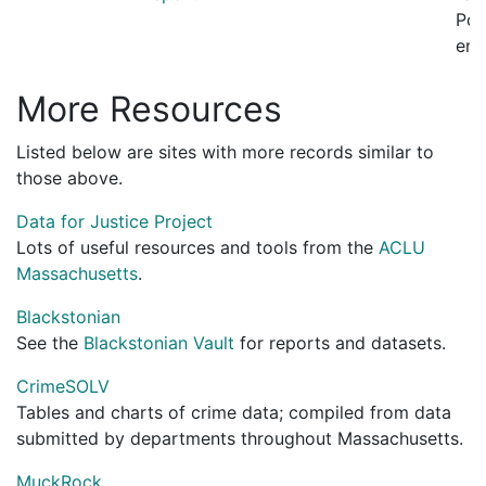
Pol
emp
More Resources
Listed below are sites with more records similar to
those above.
Data for Justice Project
Lots of useful resources and tools from the
ACLU
Massachusetts
.
Blackstonian
See the
Blackstonian Vault
for reports and datasets.
CrimeSOLV
Tables and charts of crime data; compiled from data
submitted by departments throughout Massachusetts.
MuckRock