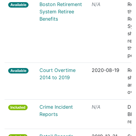
Boston Retirement
N/A
Rec
Available
System Retiree
the
Benefits
Ret
Sys
sho
ret
the
pen
Court Overtime
2020-08-19
Rep
Available
2014 to 2019
sho
and 
ove
Crime Incident
N/A
Dail
Included
Reports
BPD
rep