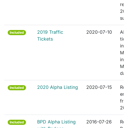
rec
201
sum
2019 Traffic
2020-07-10
All 
Included
Tickets
tic
in
Mas
in 
Ma
dat
2020 Alpha Listing
2020-07-15
Ros
Included
emp
fro
20
BPD Alpha Listing
2016-07-26
Ros
Included