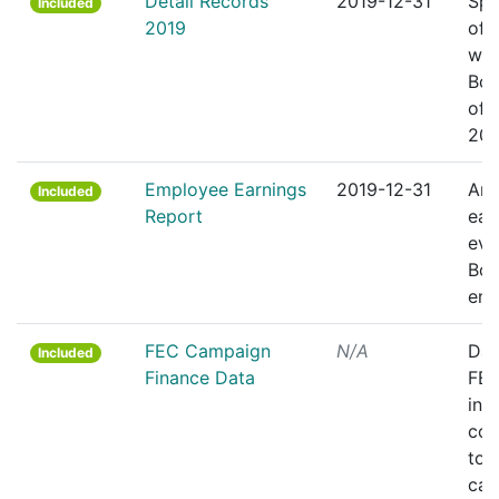
Detail Records
2019-12-31
Spr
Included
2019
of 
wor
Bos
offi
201
Employee Earnings
2019-12-31
Ann
Included
Report
ear
eve
Bos
emp
FEC Campaign
N/A
Dat
Included
Finance Data
FEC
ind
con
to 
cam