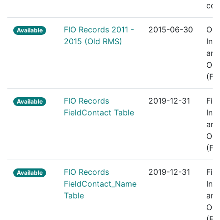
com
FIO Records 2011 -
2015-06-30
Old
Available
2015 (Old RMS)
Int
and
Obs
(FI
FIO Records
2019-12-31
Fie
Available
FieldContact Table
Int
and
Obs
(FI
FIO Records
2019-12-31
Fie
Available
FieldContact_Name
Int
Table
and
Obs
(FI