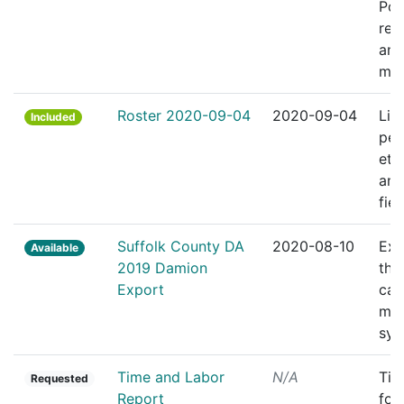
Pol
res
and
ma
Roster 2020-09-04
2020-09-04
Lis
Included
per
eth
and
fiel
Suffolk County DA
2020-08-10
Exp
Available
2019 Damion
the
Export
cas
ma
sys
Time and Labor
N/A
Tim
Requested
Report
for