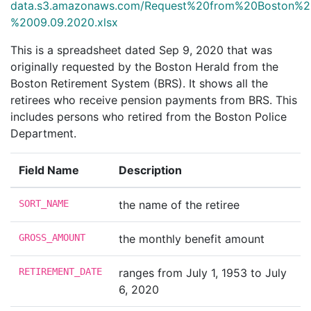
data.s3.amazonaws.com/Request%20from%20Boston%2
%2009.09.2020.xlsx
This is a spreadsheet dated Sep 9, 2020 that was
originally requested by the Boston Herald from the
Boston Retirement System (BRS). It shows all the
retirees who receive pension payments from BRS. This
includes persons who retired from the Boston Police
Department.
Field Name
Description
SORT_NAME
the name of the retiree
GROSS_AMOUNT
the monthly benefit amount
RETIREMENT_DATE
ranges from July 1, 1953 to July
6, 2020