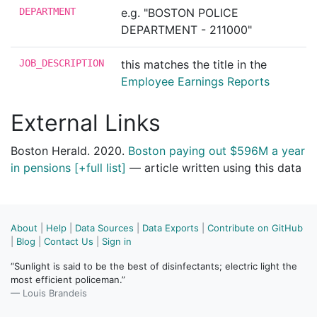
DEPARTMENT
e.g. "BOSTON POLICE
DEPARTMENT - 211000"
JOB_DESCRIPTION
this matches the title in the
Employee Earnings Reports
External Links
Boston Herald. 2020.
Boston paying out $596M a year
in pensions [+full list]
— article written using this data
About
|
Help
|
Data Sources
|
Data Exports
|
Contribute on GitHub
|
Blog
|
Contact Us
|
Sign in
“Sunlight is said to be the best of disinfectants; electric light the
most efficient policeman.”
— Louis Brandeis