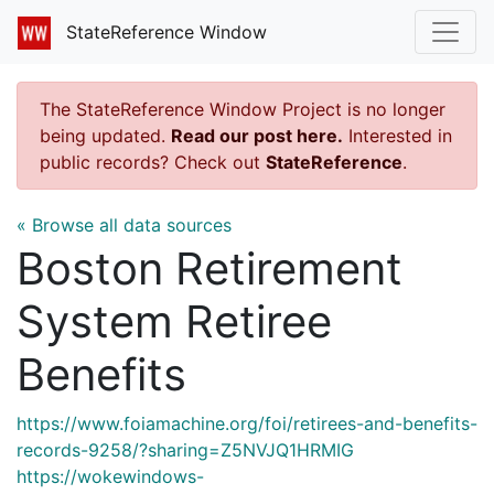
StateReference Window
The StateReference Window Project is no longer
being updated.
Read our post here.
Interested in
public records? Check out
StateReference
.
« Browse all data sources
Boston Retirement
System Retiree
Benefits
https://www.foiamachine.org/foi/retirees-and-benefits-
records-9258/?sharing=Z5NVJQ1HRMIG
https://wokewindows-