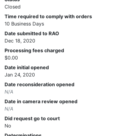
Closed
Time required to comply with orders
10 Business Days
Date submitted to RAO
Dec 18, 2020
Processing fees charged
$0.00
Date initial opened
Jan 24, 2020
Date reconsideration opened
N/A
Date in camera review opened
N/A
Did request go to court
No
Determinations