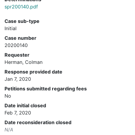
spr200140.pdf
Case sub-type
Initial
Case number
20200140
Requester
Herman, Colman
Response provided date
Jan 7, 2020
Petitions submitted regarding fees
No
Date initial closed
Feb 7, 2020
Date reconsideration closed
N/A