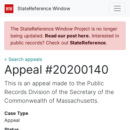
StateReference Window
The StateReference Window Project is no longer
being updated.
Read our post here.
Interested in
public records? Check out
StateReference
.
« Search appeals
Appeal #20200140
This is an appeal made to the Public
Records Division of the Secretary of the
Commonwealth of Massachusetts.
Case Type
Appeal
Status