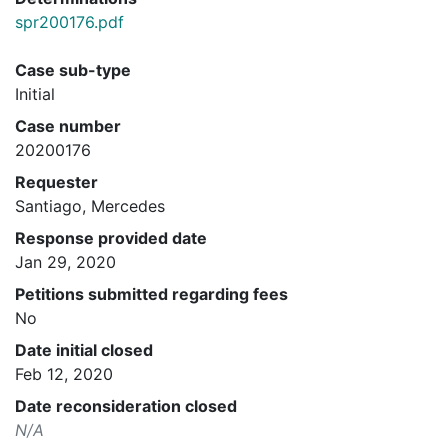
spr200176.pdf
Case sub-type
Initial
Case number
20200176
Requester
Santiago, Mercedes
Response provided date
Jan 29, 2020
Petitions submitted regarding fees
No
Date initial closed
Feb 12, 2020
Date reconsideration closed
N/A