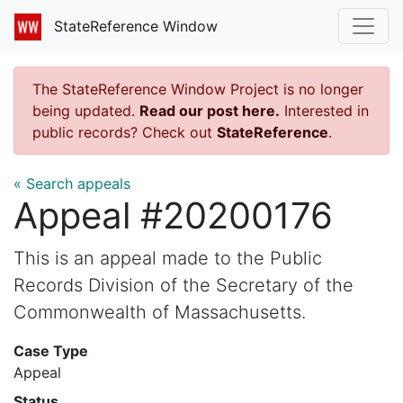
StateReference Window
The StateReference Window Project is no longer
being updated.
Read our post here.
Interested in
public records? Check out
StateReference
.
« Search appeals
Appeal #20200176
This is an appeal made to the Public
Records Division of the Secretary of the
Commonwealth of Massachusetts.
Case Type
Appeal
Status