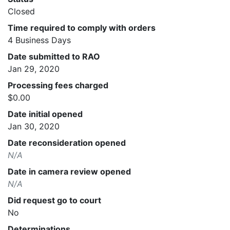
Closed
Time required to comply with orders
4 Business Days
Date submitted to RAO
Jan 29, 2020
Processing fees charged
$0.00
Date initial opened
Jan 30, 2020
Date reconsideration opened
N/A
Date in camera review opened
N/A
Did request go to court
No
Determinations