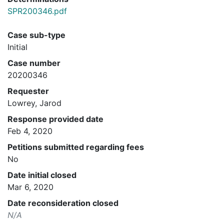
SPR200346.pdf
Case sub-type
Initial
Case number
20200346
Requester
Lowrey, Jarod
Response provided date
Feb 4, 2020
Petitions submitted regarding fees
No
Date initial closed
Mar 6, 2020
Date reconsideration closed
N/A