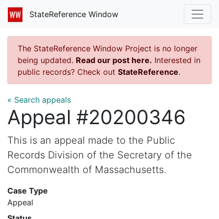
StateReference Window
The StateReference Window Project is no longer
being updated.
Read our post here.
Interested in
public records? Check out
StateReference
.
« Search appeals
Appeal #20200346
This is an appeal made to the Public
Records Division of the Secretary of the
Commonwealth of Massachusetts.
Case Type
Appeal
Status