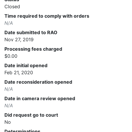
Closed
Time required to comply with orders
N/A
Date submitted to RAO
Nov 27, 2019
Processing fees charged
$0.00
Date initial opened
Feb 21, 2020
Date reconsideration opened
N/A
Date in camera review opened
N/A
Did request go to court
No
Determinations