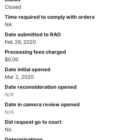
Closed
Time required to comply with orders
NA
Date submitted to RAO
Feb 26, 2020
Processing fees charged
$0.00
Date initial opened
Mar 2, 2020
Date reconsideration opened
N/A
Date in camera review opened
N/A
Did request go to court
No
Determinations