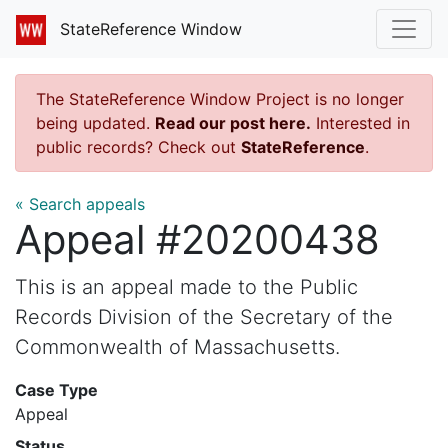
StateReference Window
The StateReference Window Project is no longer
being updated.
Read our post here.
Interested in
public records? Check out
StateReference
.
« Search appeals
Appeal #20200438
This is an appeal made to the Public
Records Division of the Secretary of the
Commonwealth of Massachusetts.
Case Type
Appeal
Status