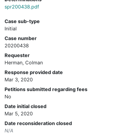
spr200438.pdf
Case sub-type
Initial
Case number
20200438
Requester
Herman, Colman
Response provided date
Mar 3, 2020
Petitions submitted regarding fees
No
Date initial closed
Mar 5, 2020
Date reconsideration closed
N/A