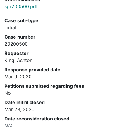
spr200500.pdf
Case sub-type
Initial
Case number
20200500
Requester
King, Ashton
Response provided date
Mar 9, 2020
Petitions submitted regarding fees
No
Date initial closed
Mar 23, 2020
Date reconsideration closed
N/A