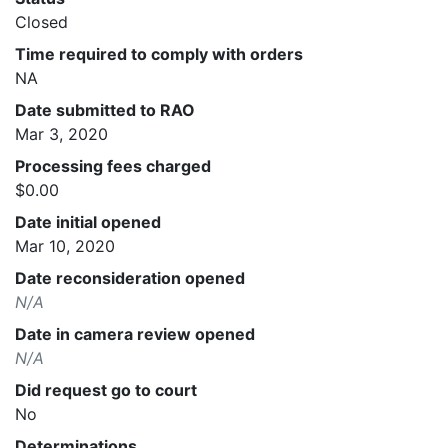
Closed
Time required to comply with orders
NA
Date submitted to RAO
Mar 3, 2020
Processing fees charged
$0.00
Date initial opened
Mar 10, 2020
Date reconsideration opened
N/A
Date in camera review opened
N/A
Did request go to court
No
Determinations