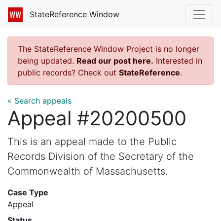
StateReference Window
The StateReference Window Project is no longer
being updated.
Read our post here.
Interested in
public records? Check out
StateReference
.
« Search appeals
Appeal #20200500
This is an appeal made to the Public
Records Division of the Secretary of the
Commonwealth of Massachusetts.
Case Type
Appeal
Status