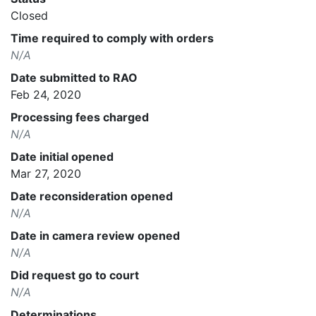
Closed
Time required to comply with orders
N/A
Date submitted to RAO
Feb 24, 2020
Processing fees charged
N/A
Date initial opened
Mar 27, 2020
Date reconsideration opened
N/A
Date in camera review opened
N/A
Did request go to court
N/A
Determinations