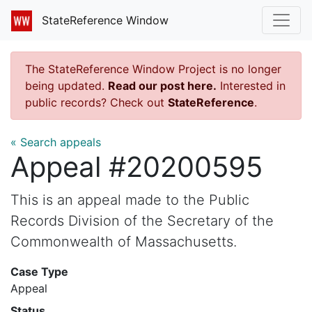
StateReference Window
The StateReference Window Project is no longer
being updated.
Read our post here.
Interested in
public records? Check out
StateReference
.
« Search appeals
Appeal #20200595
This is an appeal made to the Public
Records Division of the Secretary of the
Commonwealth of Massachusetts.
Case Type
Appeal
Status