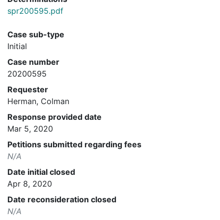
spr200595.pdf
Case sub-type
Initial
Case number
20200595
Requester
Herman, Colman
Response provided date
Mar 5, 2020
Petitions submitted regarding fees
N/A
Date initial closed
Apr 8, 2020
Date reconsideration closed
N/A