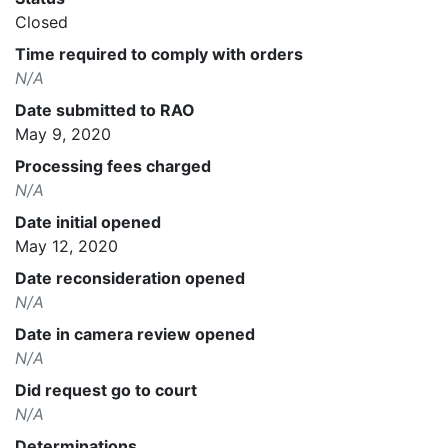
Closed
Time required to comply with orders
N/A
Date submitted to RAO
May 9, 2020
Processing fees charged
N/A
Date initial opened
May 12, 2020
Date reconsideration opened
N/A
Date in camera review opened
N/A
Did request go to court
N/A
Determinations