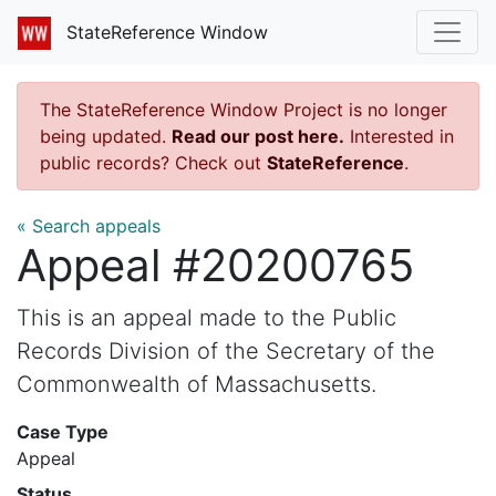
StateReference Window
The StateReference Window Project is no longer
being updated.
Read our post here.
Interested in
public records? Check out
StateReference
.
« Search appeals
Appeal #20200765
This is an appeal made to the Public
Records Division of the Secretary of the
Commonwealth of Massachusetts.
Case Type
Appeal
Status