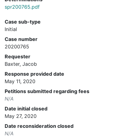
spr200765.pdf
Case sub-type
Initial
Case number
20200765
Requester
Baxter, Jacob
Response provided date
May 11, 2020
Petitions submitted regarding fees
N/A
Date initial closed
May 27, 2020
Date reconsideration closed
N/A