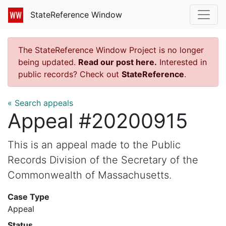
StateReference Window
The StateReference Window Project is no longer
being updated.
Read our post here.
Interested in
public records? Check out
StateReference
.
« Search appeals
Appeal #20200915
This is an appeal made to the Public
Records Division of the Secretary of the
Commonwealth of Massachusetts.
Case Type
Appeal
Status