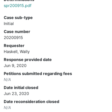
spr200915.pdf
Case sub-type
Initial
Case number
20200915
Requester
Haskell, Wally
Response provided date
Jun 9, 2020
Petitions submitted regarding fees
N/A
Date initial closed
Jun 23, 2020
Date reconsideration closed
N/A