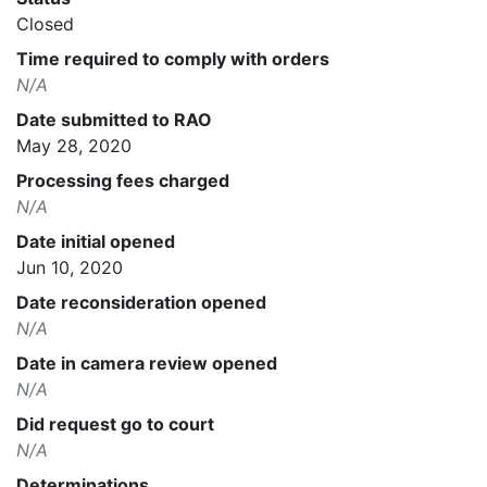
Closed
Time required to comply with orders
N/A
Date submitted to RAO
May 28, 2020
Processing fees charged
N/A
Date initial opened
Jun 10, 2020
Date reconsideration opened
N/A
Date in camera review opened
N/A
Did request go to court
N/A
Determinations