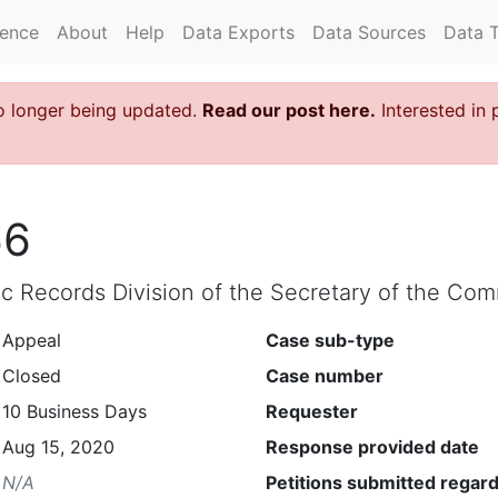
rence
About
Help
Data Exports
Data Sources
Data 
o longer being updated.
Read our post here.
Interested in 
66
lic Records Division of the Secretary of the C
Appeal
Case sub-type
Closed
Case number
10 Business Days
Requester
Aug 15, 2020
Response provided date
N/A
Petitions submitted regard