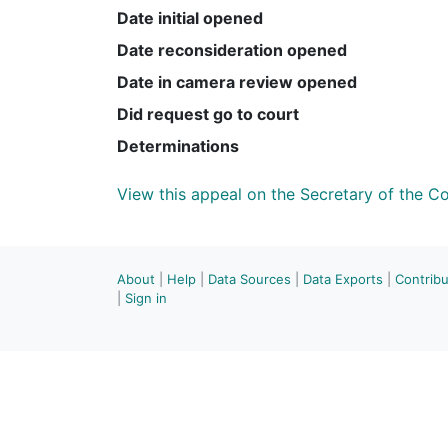
Date initial opened
Date reconsideration opened
Date in camera review opened
Did request go to court
Determinations
View this appeal on the Secretary of the 
About
|
Help
|
Data Sources
|
Data Exports
|
Contrib
|
Sign in