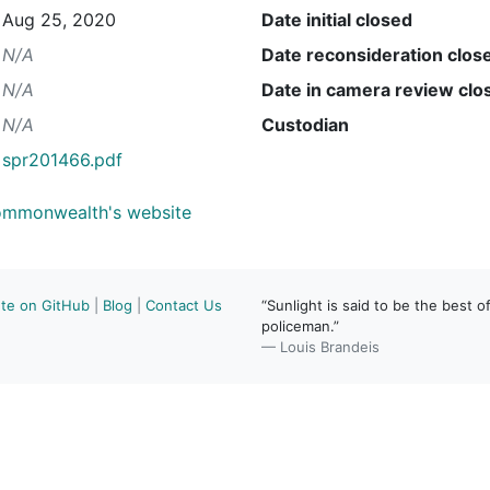
Aug 25, 2020
Date initial closed
N/A
Date reconsideration clos
N/A
Date in camera review clo
N/A
Custodian
spr201466.pdf
Commonwealth's website
ute on GitHub
|
Blog
|
Contact Us
“Sunlight is said to be the best of
policeman.”
— Louis Brandeis