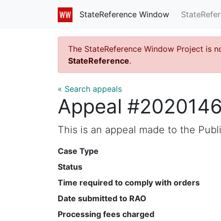
StateRefe
StateReference Window
The StateReference Window Project is n
StateReference
.
« Search appeals
Appeal #202014
This is an appeal made to the Pub
Case Type
Status
Time required to comply with orders
Date submitted to RAO
Processing fees charged