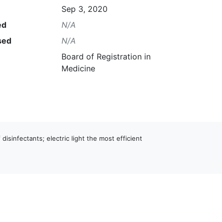
Sep 3, 2020
ed
N/A
sed
N/A
Board of Registration in
Medicine
 disinfectants; electric light the most efficient