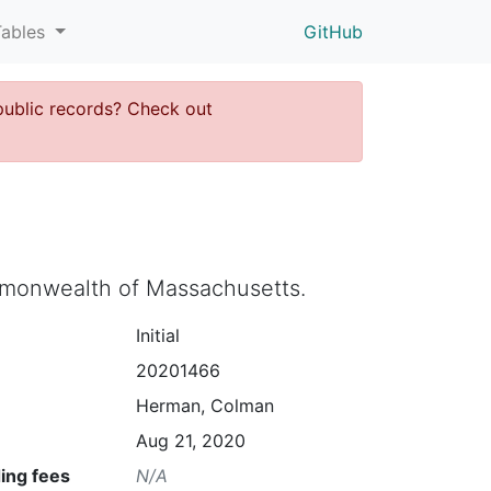
Tables
GitHub
public records? Check out
ommonwealth of Massachusetts.
Initial
20201466
Herman, Colman
Aug 21, 2020
ing fees
N/A