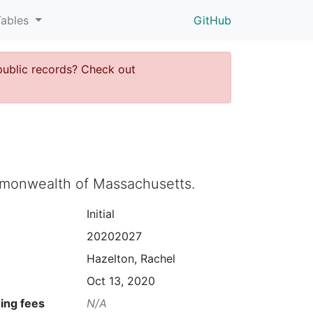
Tables
GitHub
public records? Check out
ommonwealth of Massachusetts.
Initial
20202027
Hazelton, Rachel
Oct 13, 2020
ing fees
N/A