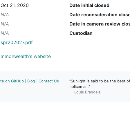
Oct 21, 2020
Date initial closed
N/A
Date reconsideration clos
N/A
Date in camera review clo
N/A
Custodian
spr202027.pdf
Commonwealth's website
ute on GitHub
|
Blog
|
Contact Us
“Sunlight is said to be the best of
policeman.”
— Louis Brandeis