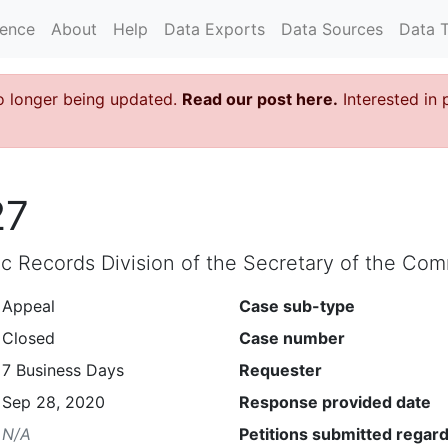
rence
About
Help
Data Exports
Data Sources
Data 
o longer being updated.
Read our post here.
Interested in 
27
lic Records Division of the Secretary of the C
Appeal
Case sub-type
Closed
Case number
7 Business Days
Requester
Sep 28, 2020
Response provided date
N/A
Petitions submitted regard