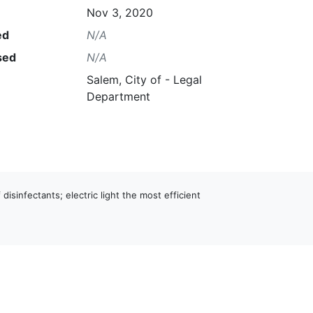
Nov 3, 2020
ed
N/A
sed
N/A
Salem, City of - Legal
Department
 disinfectants; electric light the most efficient