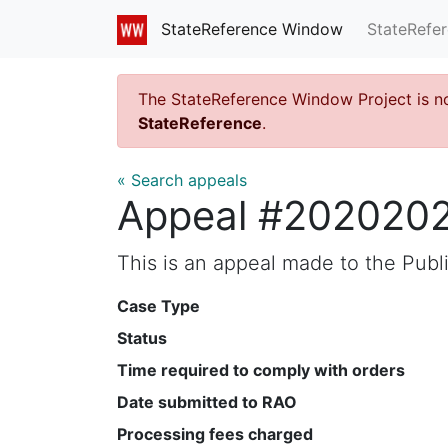
StateRefe
StateReference Window
The StateReference Window Project is n
StateReference
.
« Search appeals
Appeal #202020
This is an appeal made to the Pub
Case Type
Status
Time required to comply with orders
Date submitted to RAO
Processing fees charged