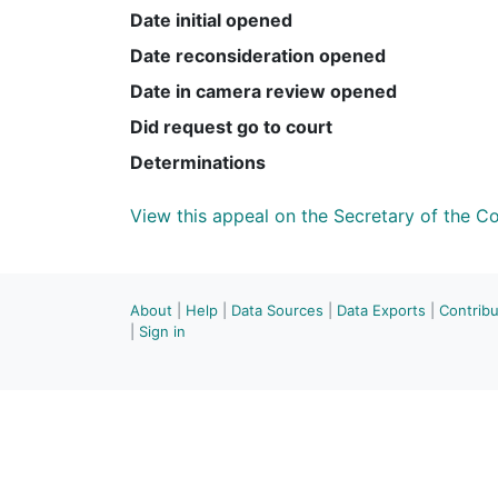
Date initial opened
Date reconsideration opened
Date in camera review opened
Did request go to court
Determinations
View this appeal on the Secretary of the 
About
|
Help
|
Data Sources
|
Data Exports
|
Contrib
|
Sign in