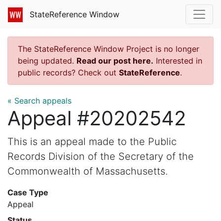
StateReference Window
The StateReference Window Project is no longer
being updated.
Read our post here.
Interested in
public records? Check out
StateReference
.
« Search appeals
Appeal #20202542
This is an appeal made to the Public
Records Division of the Secretary of the
Commonwealth of Massachusetts.
Case Type
Appeal
Status