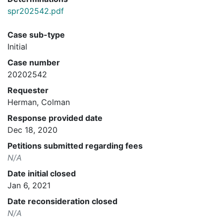
spr202542.pdf
Case sub-type
Initial
Case number
20202542
Requester
Herman, Colman
Response provided date
Dec 18, 2020
Petitions submitted regarding fees
N/A
Date initial closed
Jan 6, 2021
Date reconsideration closed
N/A