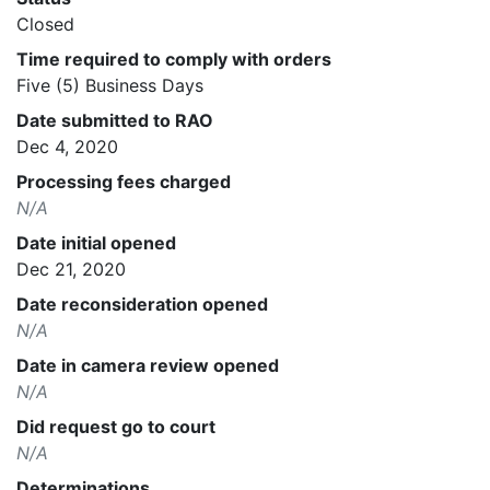
Closed
Time required to comply with orders
Five (5) Business Days
Date submitted to RAO
Dec 4, 2020
Processing fees charged
N/A
Date initial opened
Dec 21, 2020
Date reconsideration opened
N/A
Date in camera review opened
N/A
Did request go to court
N/A
Determinations