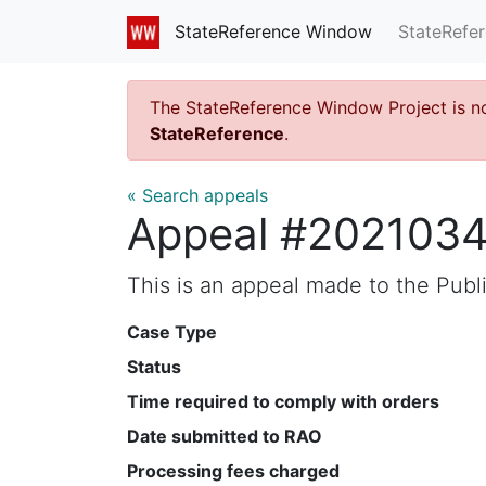
StateRefe
StateReference Window
The StateReference Window Project is n
StateReference
.
« Search appeals
Appeal #202103
This is an appeal made to the Pub
Case Type
Status
Time required to comply with orders
Date submitted to RAO
Processing fees charged