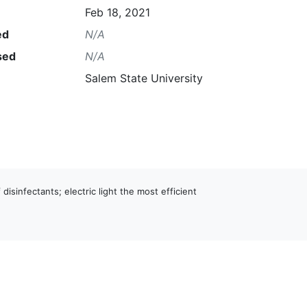
Feb 18, 2021
ed
N/A
sed
N/A
Salem State University
 disinfectants; electric light the most efficient