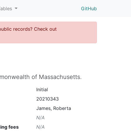
Tables
GitHub
public records? Check out
ommonwealth of Massachusetts.
Initial
20210343
James, Roberta
N/A
ing fees
N/A