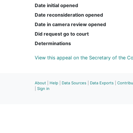
Date initial opened
Date reconsideration opened
Date in camera review opened
Did request go to court
Determinations
View this appeal on the Secretary of the 
About
|
Help
|
Data Sources
|
Data Exports
|
Contrib
|
Sign in