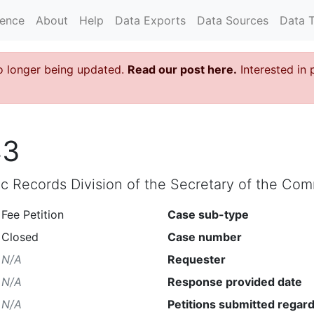
rence
About
Help
Data Exports
Data Sources
Data 
o longer being updated.
Read our post here.
Interested in 
43
lic Records Division of the Secretary of the C
Fee Petition
Case sub-type
Closed
Case number
N/A
Requester
N/A
Response provided date
N/A
Petitions submitted regard