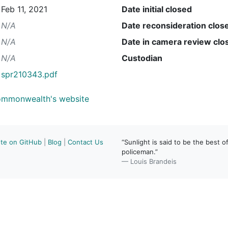
Feb 11, 2021
Date initial closed
N/A
Date reconsideration clos
N/A
Date in camera review clo
N/A
Custodian
spr210343.pdf
Commonwealth's website
ute on GitHub
|
Blog
|
Contact Us
“Sunlight is said to be the best of
policeman.”
— Louis Brandeis