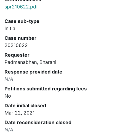
spr210622.pdf
Case sub-type
Initial
Case number
20210622
Requester
Padmanabhan, Bharani
Response provided date
N/A
Petitions submitted regarding fees
No
Date initial closed
Mar 22, 2021
Date reconsideration closed
N/A