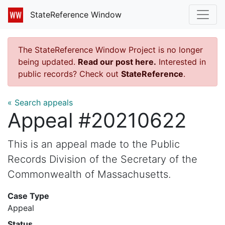
StateReference Window
The StateReference Window Project is no longer
being updated.
Read our post here.
Interested in
public records? Check out
StateReference
.
« Search appeals
Appeal #20210622
This is an appeal made to the Public
Records Division of the Secretary of the
Commonwealth of Massachusetts.
Case Type
Appeal
Status