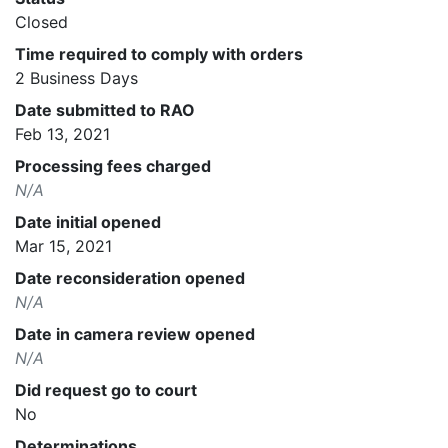
Closed
Time required to comply with orders
2 Business Days
Date submitted to RAO
Feb 13, 2021
Processing fees charged
N/A
Date initial opened
Mar 15, 2021
Date reconsideration opened
N/A
Date in camera review opened
N/A
Did request go to court
No
Determinations