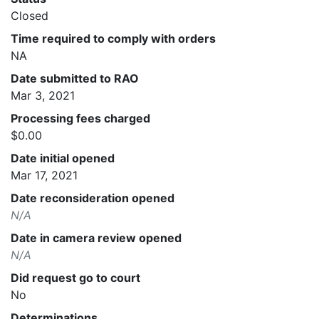
Closed
Time required to comply with orders
NA
Date submitted to RAO
Mar 3, 2021
Processing fees charged
$0.00
Date initial opened
Mar 17, 2021
Date reconsideration opened
N/A
Date in camera review opened
N/A
Did request go to court
No
Determinations