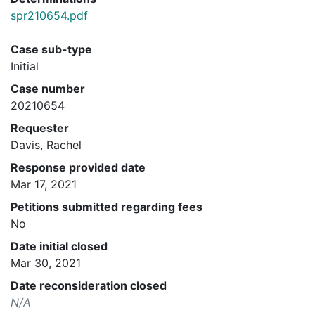
spr210654.pdf
Case sub-type
Initial
Case number
20210654
Requester
Davis, Rachel
Response provided date
Mar 17, 2021
Petitions submitted regarding fees
No
Date initial closed
Mar 30, 2021
Date reconsideration closed
N/A