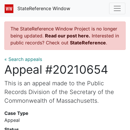
StateReference Window
The StateReference Window Project is no longer
being updated.
Read our post here.
Interested in
public records? Check out
StateReference
.
« Search appeals
Appeal #20210654
This is an appeal made to the Public
Records Division of the Secretary of the
Commonwealth of Massachusetts.
Case Type
Appeal
Status