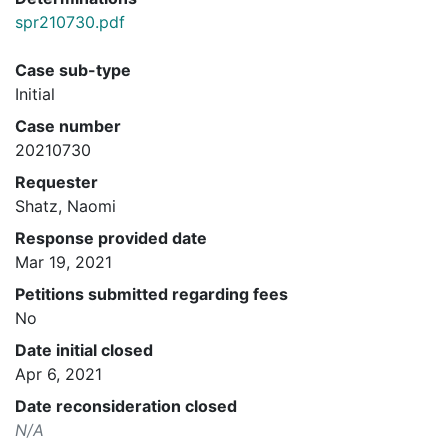
spr210730.pdf
Case sub-type
Initial
Case number
20210730
Requester
Shatz, Naomi
Response provided date
Mar 19, 2021
Petitions submitted regarding fees
No
Date initial closed
Apr 6, 2021
Date reconsideration closed
N/A