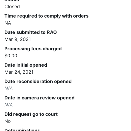
Closed
Time required to comply with orders
NA
Date submitted to RAO
Mar 9, 2021
Processing fees charged
$0.00
Date initial opened
Mar 24, 2021
Date reconsideration opened
N/A
Date in camera review opened
N/A
Did request go to court
No
Determinations