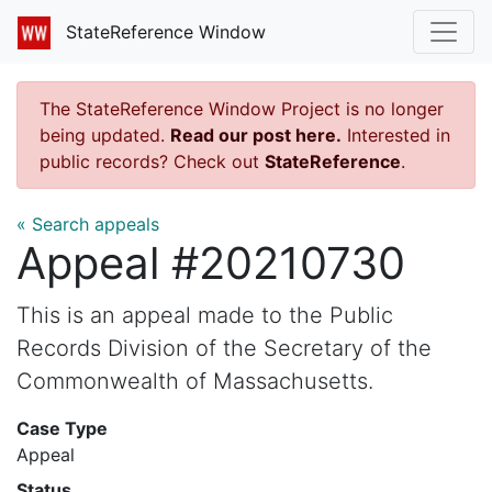
StateReference Window
The StateReference Window Project is no longer
being updated.
Read our post here.
Interested in
public records? Check out
StateReference
.
« Search appeals
Appeal #20210730
This is an appeal made to the Public
Records Division of the Secretary of the
Commonwealth of Massachusetts.
Case Type
Appeal
Status