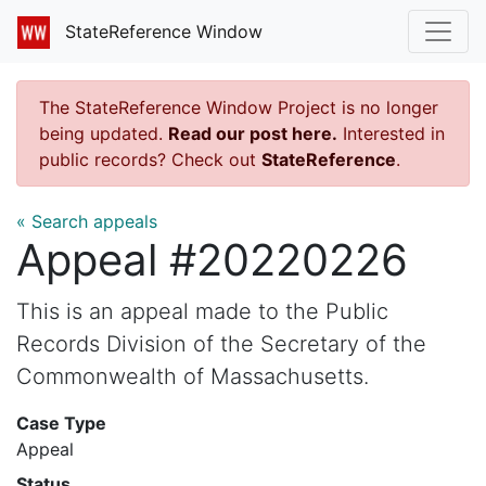
StateReference Window
The StateReference Window Project is no longer
being updated.
Read our post here.
Interested in
public records? Check out
StateReference
.
« Search appeals
Appeal #20220226
This is an appeal made to the Public
Records Division of the Secretary of the
Commonwealth of Massachusetts.
Case Type
Appeal
Status