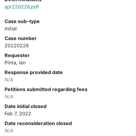
spr220226.pdf
Case sub-type
Initial
Case number
20220226
Requester
Pinta, Ian
Response provided date
N/A
Petitions submitted regarding fees
N/A
Date initial closed
Feb 7, 2022
Date reconsideration closed
N/A