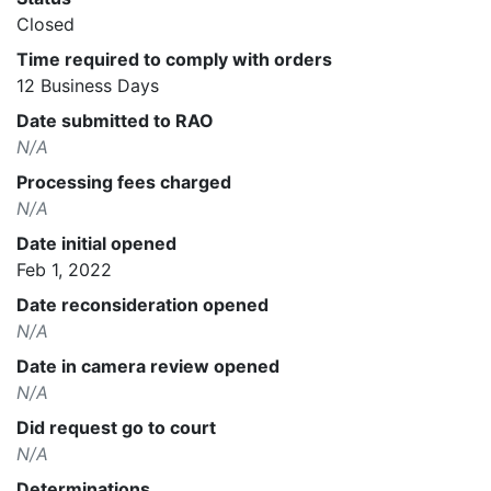
Closed
Time required to comply with orders
12 Business Days
Date submitted to RAO
N/A
Processing fees charged
N/A
Date initial opened
Feb 1, 2022
Date reconsideration opened
N/A
Date in camera review opened
N/A
Did request go to court
N/A
Determinations