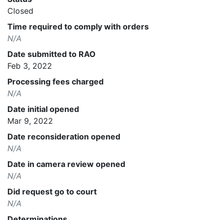
Closed
Time required to comply with orders
N/A
Date submitted to RAO
Feb 3, 2022
Processing fees charged
N/A
Date initial opened
Mar 9, 2022
Date reconsideration opened
N/A
Date in camera review opened
N/A
Did request go to court
N/A
Determinations