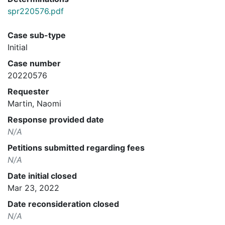
spr220576.pdf
Case sub-type
Initial
Case number
20220576
Requester
Martin, Naomi
Response provided date
N/A
Petitions submitted regarding fees
N/A
Date initial closed
Mar 23, 2022
Date reconsideration closed
N/A