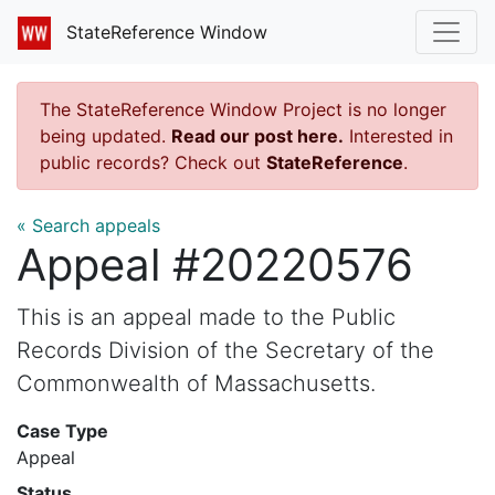
StateReference Window
The StateReference Window Project is no longer
being updated.
Read our post here.
Interested in
public records? Check out
StateReference
.
« Search appeals
Appeal #20220576
This is an appeal made to the Public
Records Division of the Secretary of the
Commonwealth of Massachusetts.
Case Type
Appeal
Status