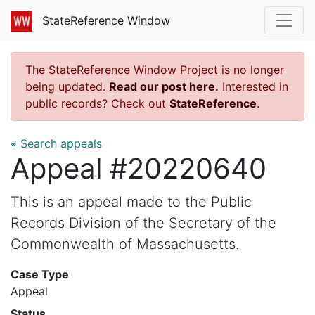
StateReference Window
The StateReference Window Project is no longer
being updated.
Read our post here.
Interested in
public records? Check out
StateReference
.
« Search appeals
Appeal #20220640
This is an appeal made to the Public
Records Division of the Secretary of the
Commonwealth of Massachusetts.
Case Type
Appeal
Status