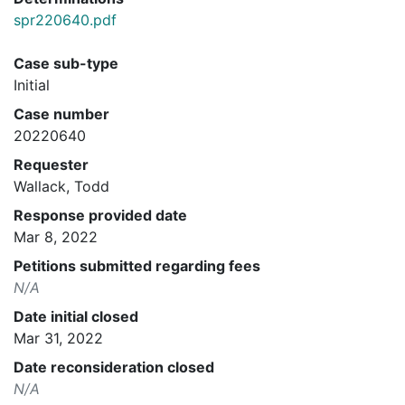
spr220640.pdf
Case sub-type
Initial
Case number
20220640
Requester
Wallack, Todd
Response provided date
Mar 8, 2022
Petitions submitted regarding fees
N/A
Date initial closed
Mar 31, 2022
Date reconsideration closed
N/A