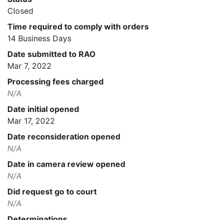
Closed
Time required to comply with orders
14 Business Days
Date submitted to RAO
Mar 7, 2022
Processing fees charged
N/A
Date initial opened
Mar 17, 2022
Date reconsideration opened
N/A
Date in camera review opened
N/A
Did request go to court
N/A
Determinations