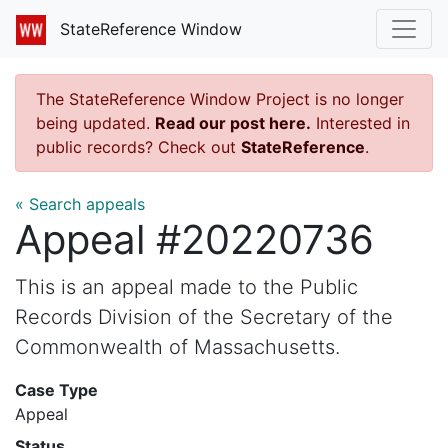
StateReference Window
The StateReference Window Project is no longer
being updated.
Read our post here.
Interested in
public records? Check out
StateReference
.
« Search appeals
Appeal #20220736
This is an appeal made to the Public
Records Division of the Secretary of the
Commonwealth of Massachusetts.
Case Type
Appeal
Status