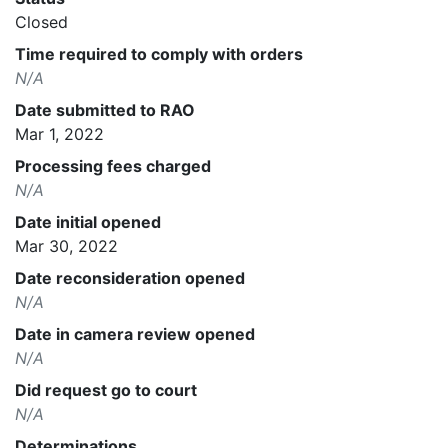
Closed
Time required to comply with orders
N/A
Date submitted to RAO
Mar 1, 2022
Processing fees charged
N/A
Date initial opened
Mar 30, 2022
Date reconsideration opened
N/A
Date in camera review opened
N/A
Did request go to court
N/A
Determinations