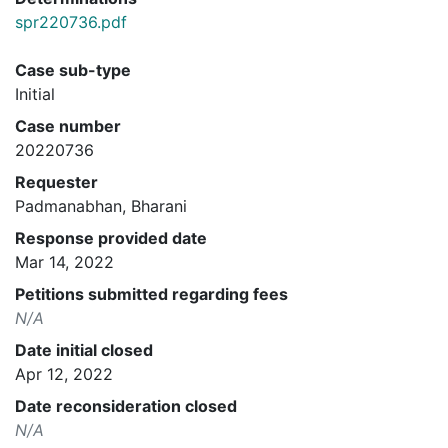
spr220736.pdf
Case sub-type
Initial
Case number
20220736
Requester
Padmanabhan, Bharani
Response provided date
Mar 14, 2022
Petitions submitted regarding fees
N/A
Date initial closed
Apr 12, 2022
Date reconsideration closed
N/A