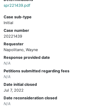
spr221439.pdf
Case sub-type
Initial
Case number
20221439
Requester
Napolitano, Wayne
Response provided date
N/A
Petitions submitted regarding fees
N/A
Date initial closed
Jul 7, 2022
Date reconsideration closed
N/A