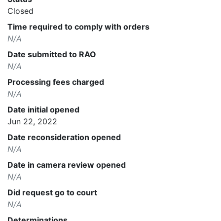
Closed
Time required to comply with orders
N/A
Date submitted to RAO
N/A
Processing fees charged
N/A
Date initial opened
Jun 22, 2022
Date reconsideration opened
N/A
Date in camera review opened
N/A
Did request go to court
N/A
Determinations