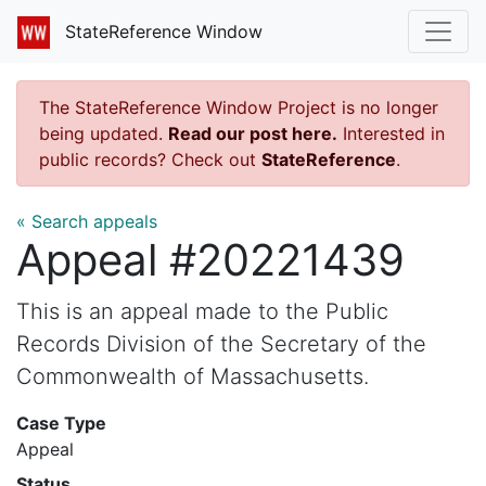
StateReference Window
The StateReference Window Project is no longer
being updated.
Read our post here.
Interested in
public records? Check out
StateReference
.
« Search appeals
Appeal #20221439
This is an appeal made to the Public
Records Division of the Secretary of the
Commonwealth of Massachusetts.
Case Type
Appeal
Status