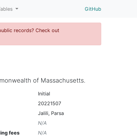
Tables
GitHub
public records? Check out
ommonwealth of Massachusetts.
Initial
20221507
Jalili, Parsa
N/A
ing fees
N/A