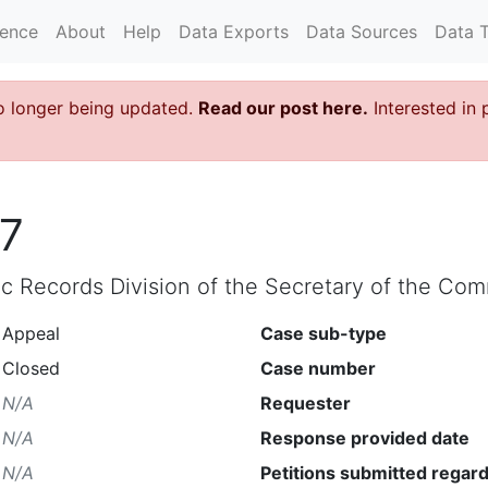
rence
About
Help
Data Exports
Data Sources
Data 
o longer being updated.
Read our post here.
Interested in 
7
lic Records Division of the Secretary of the C
Appeal
Case sub-type
Closed
Case number
N/A
Requester
N/A
Response provided date
N/A
Petitions submitted regard