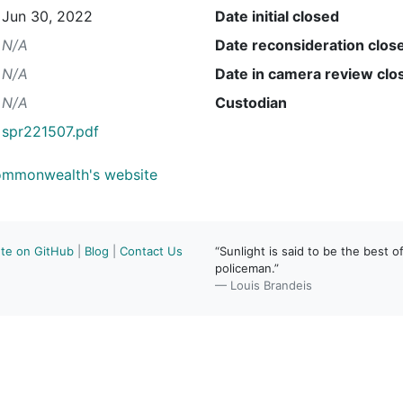
Jun 30, 2022
Date initial closed
N/A
Date reconsideration clos
N/A
Date in camera review clo
N/A
Custodian
spr221507.pdf
Commonwealth's website
ute on GitHub
|
Blog
|
Contact Us
“Sunlight is said to be the best of
policeman.”
— Louis Brandeis