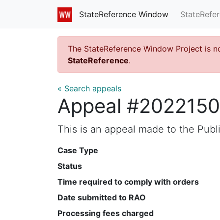
StateRefe
StateReference Window
The StateReference Window Project is n
StateReference
.
« Search appeals
Appeal #2022150
This is an appeal made to the Pub
Case Type
Status
Time required to comply with orders
Date submitted to RAO
Processing fees charged