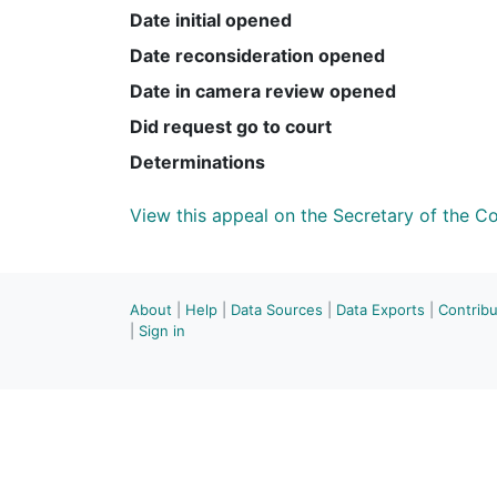
Date initial opened
Date reconsideration opened
Date in camera review opened
Did request go to court
Determinations
View this appeal on the Secretary of the 
About
|
Help
|
Data Sources
|
Data Exports
|
Contrib
|
Sign in