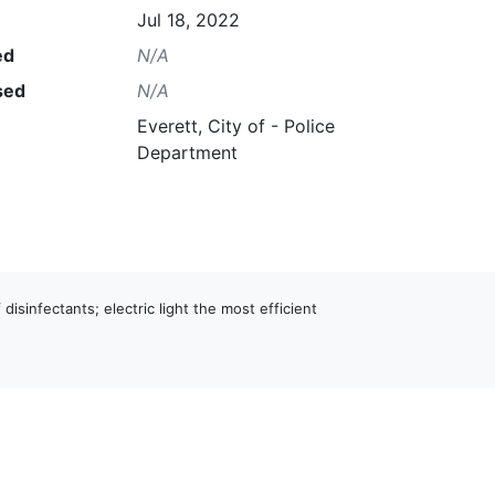
Jul 18, 2022
ed
N/A
sed
N/A
Everett, City of - Police
Department
 disinfectants; electric light the most efficient