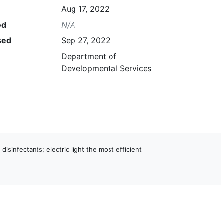
Aug 17, 2022
ed
N/A
sed
Sep 27, 2022
Department of
Developmental Services
 disinfectants; electric light the most efficient