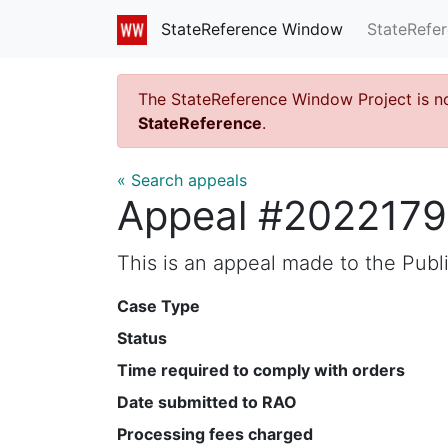
StateRefe
StateReference Window
The StateReference Window Project is n
StateReference
.
« Search appeals
Appeal #202217
This is an appeal made to the Pub
Case Type
Status
Time required to comply with orders
Date submitted to RAO
Processing fees charged