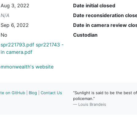
Aug 3, 2022
Date initial closed
N/A
Date reconsideration clos
Sep 6, 2022
Date in camera review clo
No
Custodian
spr221793.pdf
spr221743 -
in camera.pdf
Commonwealth's website
ute on GitHub
|
Blog
|
Contact Us
“Sunlight is said to be the best of
policeman.”
— Louis Brandeis