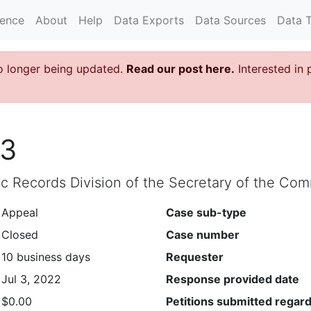
rence
About
Help
Data Exports
Data Sources
Data 
o longer being updated.
Read our post here.
Interested in 
93
lic Records Division of the Secretary of the C
Appeal
Case sub-type
Closed
Case number
10 business days
Requester
Jul 3, 2022
Response provided date
$0.00
Petitions submitted regard