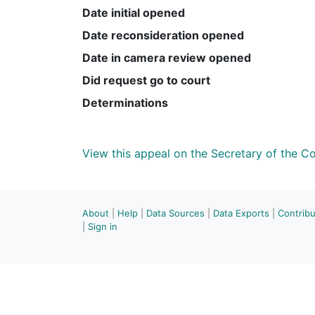
Date initial opened
Date reconsideration opened
Date in camera review opened
Did request go to court
Determinations
View this appeal on the Secretary of the 
About
|
Help
|
Data Sources
|
Data Exports
|
Contrib
|
Sign in