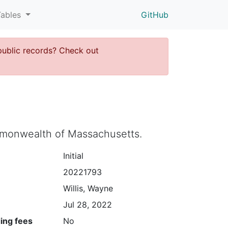
Tables
GitHub
public records? Check out
ommonwealth of Massachusetts.
Initial
20221793
Willis, Wayne
Jul 28, 2022
ing fees
No