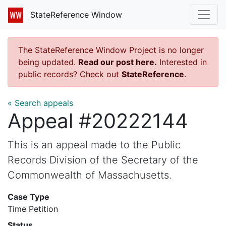
StateReference Window
The StateReference Window Project is no longer
being updated.
Read our post here.
Interested in
public records? Check out
StateReference
.
« Search appeals
Appeal #20222144
This is an appeal made to the Public
Records Division of the Secretary of the
Commonwealth of Massachusetts.
Case Type
Time Petition
Status