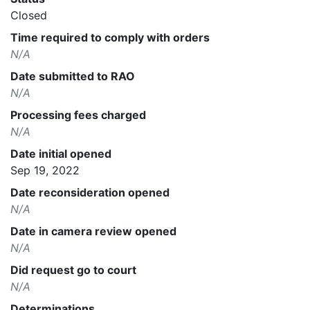
Closed
Time required to comply with orders
N/A
Date submitted to RAO
N/A
Processing fees charged
N/A
Date initial opened
Sep 19, 2022
Date reconsideration opened
N/A
Date in camera review opened
N/A
Did request go to court
N/A
Determinations