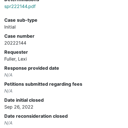
spr222144.pdf
Case sub-type
Initial
Case number
20222144
Requester
Fuller, Lexi
Response provided date
N/A
Petitions submitted regarding fees
N/A
Date initial closed
Sep 26, 2022
Date reconsideration closed
N/A