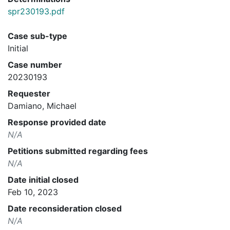
spr230193.pdf
Case sub-type
Initial
Case number
20230193
Requester
Damiano, Michael
Response provided date
N/A
Petitions submitted regarding fees
N/A
Date initial closed
Feb 10, 2023
Date reconsideration closed
N/A