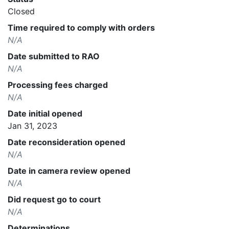
Closed
Time required to comply with orders
N/A
Date submitted to RAO
N/A
Processing fees charged
N/A
Date initial opened
Jan 31, 2023
Date reconsideration opened
N/A
Date in camera review opened
N/A
Did request go to court
N/A
Determinations