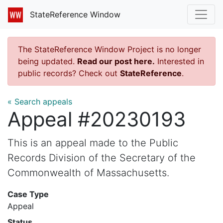
StateReference Window
The StateReference Window Project is no longer
being updated.
Read our post here.
Interested in
public records? Check out
StateReference
.
« Search appeals
Appeal #20230193
This is an appeal made to the Public
Records Division of the Secretary of the
Commonwealth of Massachusetts.
Case Type
Appeal
Status