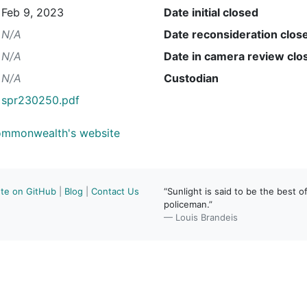
Feb 9, 2023
Date initial closed
N/A
Date reconsideration clos
N/A
Date in camera review clo
N/A
Custodian
spr230250.pdf
Commonwealth's website
ute on GitHub
|
Blog
|
Contact Us
“Sunlight is said to be the best of
policeman.”
— Louis Brandeis