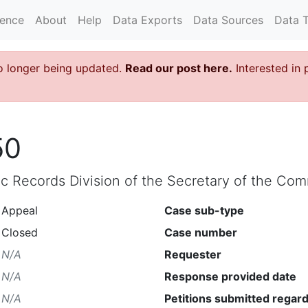
rence
About
Help
Data Exports
Data Sources
Data 
o longer being updated.
Read our post here.
Interested in 
50
lic Records Division of the Secretary of the C
Appeal
Case sub-type
Closed
Case number
N/A
Requester
N/A
Response provided date
N/A
Petitions submitted regard