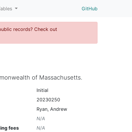
Tables
GitHub
public records? Check out
ommonwealth of Massachusetts.
Initial
20230250
Ryan, Andrew
N/A
ing fees
N/A