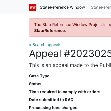
StateRefe
StateReference Window
The StateReference Window Project is n
StateReference
.
« Search appeals
Appeal #202302
This is an appeal made to the Pub
Case Type
Status
Time required to comply with orders
Date submitted to RAO
Processing fees charged