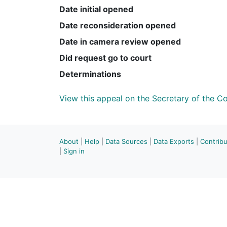
Date initial opened
Date reconsideration opened
Date in camera review opened
Did request go to court
Determinations
View this appeal on the Secretary of the 
About
|
Help
|
Data Sources
|
Data Exports
|
Contrib
|
Sign in