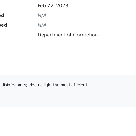
Feb 22, 2023
ed
N/A
sed
N/A
Department of Correction
 disinfectants; electric light the most efficient