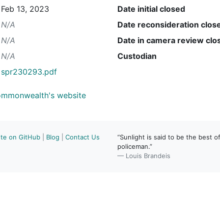
Feb 13, 2023
Date initial closed
N/A
Date reconsideration clos
N/A
Date in camera review clo
N/A
Custodian
spr230293.pdf
Commonwealth's website
ute on GitHub
|
Blog
|
Contact Us
“Sunlight is said to be the best of
policeman.”
— Louis Brandeis