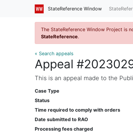
StateRefe
StateReference Window
The StateReference Window Project is n
StateReference
.
« Search appeals
Appeal #202302
This is an appeal made to the Pub
Case Type
Status
Time required to comply with orders
Date submitted to RAO
Processing fees charged