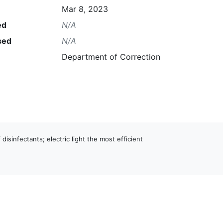
Mar 8, 2023
ed
N/A
sed
N/A
Department of Correction
 disinfectants; electric light the most efficient