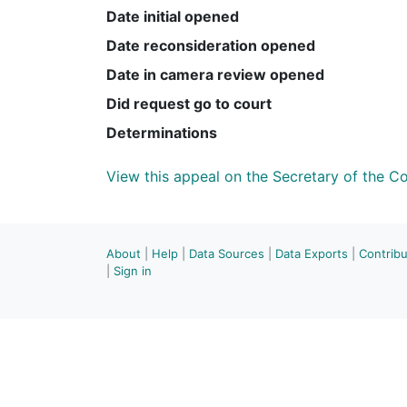
Date initial opened
Date reconsideration opened
Date in camera review opened
Did request go to court
Determinations
View this appeal on the Secretary of the 
About
|
Help
|
Data Sources
|
Data Exports
|
Contrib
|
Sign in