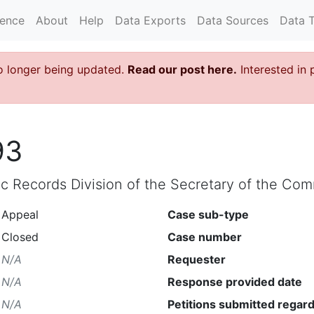
rence
About
Help
Data Exports
Data Sources
Data 
o longer being updated.
Read our post here.
Interested in 
93
lic Records Division of the Secretary of the C
Appeal
Case sub-type
Closed
Case number
N/A
Requester
N/A
Response provided date
N/A
Petitions submitted regard