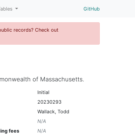
Tables
GitHub
public records? Check out
ommonwealth of Massachusetts.
Initial
20230293
Wallack, Todd
N/A
ing fees
N/A