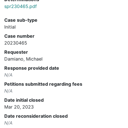
spr230465.pdf
Case sub-type
Initial
Case number
20230465
Requester
Damiano, Michael
Response provided date
N/A
Petitions submitted regarding fees
N/A
Date initial closed
Mar 20, 2023
Date reconsideration closed
N/A