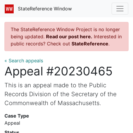
StateReference Window
The StateReference Window Project is no longer
being updated.
Read our post here.
Interested in
public records? Check out
StateReference
.
« Search appeals
Appeal #20230465
This is an appeal made to the Public
Records Division of the Secretary of the
Commonwealth of Massachusetts.
Case Type
Appeal
Status