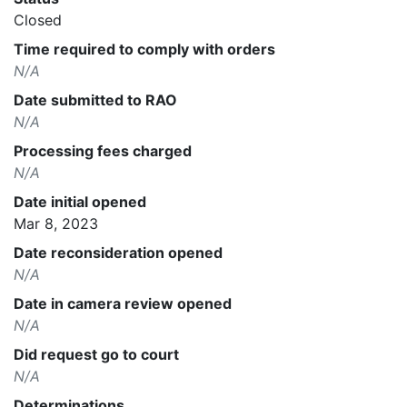
Closed
Time required to comply with orders
N/A
Date submitted to RAO
N/A
Processing fees charged
N/A
Date initial opened
Mar 8, 2023
Date reconsideration opened
N/A
Date in camera review opened
N/A
Did request go to court
N/A
Determinations