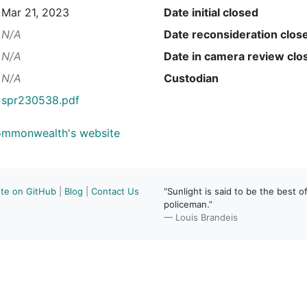
Mar 21, 2023
Date initial closed
N/A
Date reconsideration clos
N/A
Date in camera review clo
N/A
Custodian
spr230538.pdf
Commonwealth's website
ute on GitHub
|
Blog
|
Contact Us
“Sunlight is said to be the best of
policeman.”
— Louis Brandeis