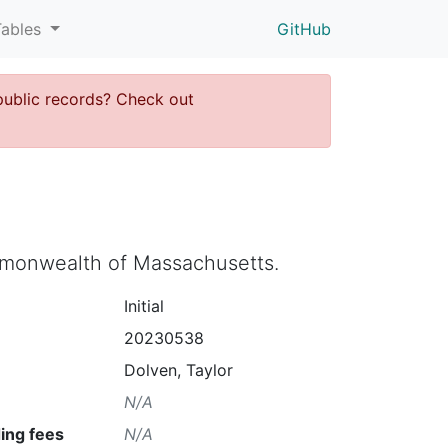
Tables
GitHub
public records? Check out
ommonwealth of Massachusetts.
Initial
20230538
Dolven, Taylor
N/A
ing fees
N/A