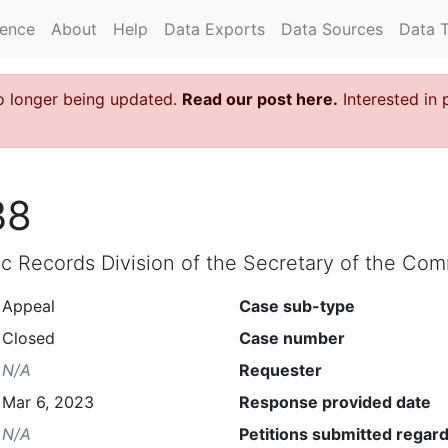
rence
About
Help
Data Exports
Data Sources
Data 
o longer being updated.
Read our post here.
Interested in 
38
lic Records Division of the Secretary of the C
Appeal
Case sub-type
Closed
Case number
N/A
Requester
Mar 6, 2023
Response provided date
N/A
Petitions submitted regard