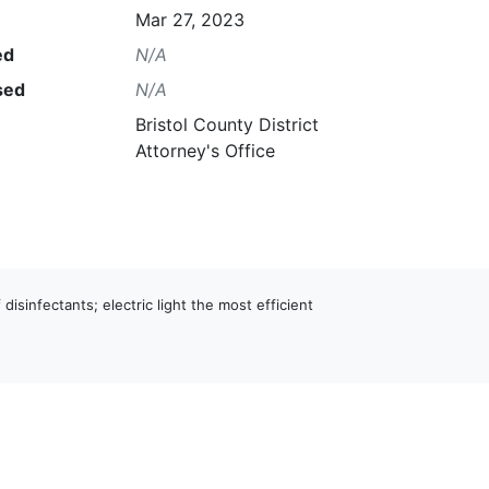
Mar 27, 2023
ed
N/A
sed
N/A
Bristol County District
Attorney's Office
 disinfectants; electric light the most efficient