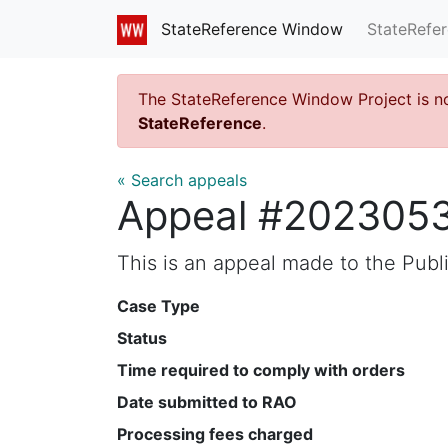
StateRefe
StateReference Window
The StateReference Window Project is n
StateReference
.
« Search appeals
Appeal #202305
This is an appeal made to the Pub
Case Type
Status
Time required to comply with orders
Date submitted to RAO
Processing fees charged