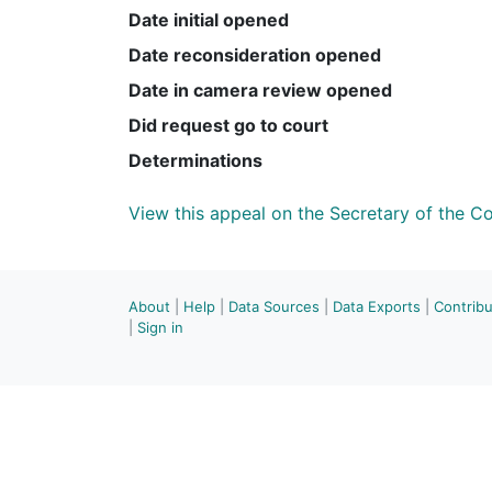
Date initial opened
Date reconsideration opened
Date in camera review opened
Did request go to court
Determinations
View this appeal on the Secretary of the 
About
|
Help
|
Data Sources
|
Data Exports
|
Contrib
|
Sign in