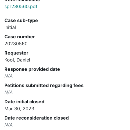
spr230560.pdf
Case sub-type
Initial
Case number
20230560
Requester
Kool, Daniel
Response provided date
N/A
Petitions submitted regarding fees
N/A
Date initial closed
Mar 30, 2023
Date reconsideration closed
N/A