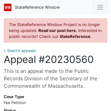
StateReference Window
The StateReference Window Project is no longer
being updated.
Read our post here.
Interested in
public records? Check out
StateReference
.
« Search appeals
Appeal #20230560
This is an appeal made to the Public
Records Division of the Secretary of the
Commonwealth of Massachusetts.
Case Type
Fee Petition
Status