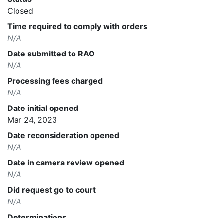
Closed
Time required to comply with orders
N/A
Date submitted to RAO
N/A
Processing fees charged
N/A
Date initial opened
Mar 24, 2023
Date reconsideration opened
N/A
Date in camera review opened
N/A
Did request go to court
N/A
Determinations