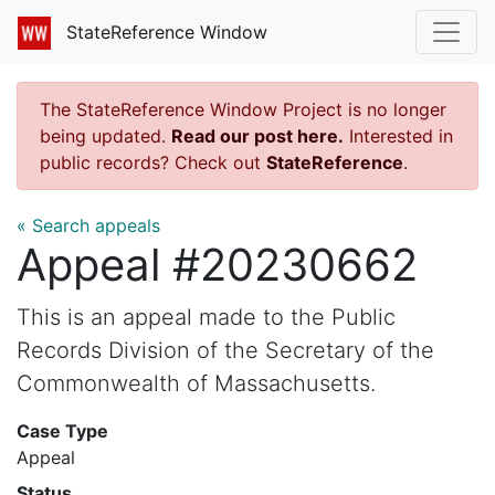
StateReference Window
The StateReference Window Project is no longer
being updated.
Read our post here.
Interested in
public records? Check out
StateReference
.
« Search appeals
Appeal #20230662
This is an appeal made to the Public
Records Division of the Secretary of the
Commonwealth of Massachusetts.
Case Type
Appeal
Status