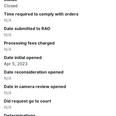
Closed
Time required to comply with orders
N/A
Date submitted to RAO
N/A
Processing fees charged
N/A
Date initial opened
Apr 5, 2023
Date reconsideration opened
N/A
Date in camera review opened
N/A
Did request go to court
N/A
Determinations