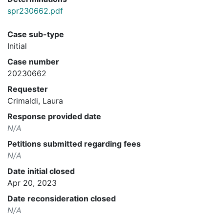
spr230662.pdf
Case sub-type
Initial
Case number
20230662
Requester
Crimaldi, Laura
Response provided date
N/A
Petitions submitted regarding fees
N/A
Date initial closed
Apr 20, 2023
Date reconsideration closed
N/A