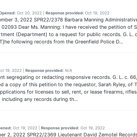
Opened:
Oct 20, 2022 |
Response provided:
Oct 19, 2022
vember 3, 2022 SPR22/2378 Barbara Manning Administrative
2093 Dear Ms. Manning: I have received the petition of S
tment (Department) to a request for public records. G. L. c
]he following records from the Greenfield Police D...
ct 19, 2022 |
Response provided:
N/A
nt segregating or redacting responsive records. G. L. c. 66, 
 a copy of this petition to the requestor, Sarah Ryley, of
plications for licenses to sell, rent, or lease firearms, rif
 including any records during th...
ened:
Oct 19, 2022 |
Response provided:
Oct 19, 2022
mber 2, 2022 SPR22/2369 Lieutenant David Zemotel Records