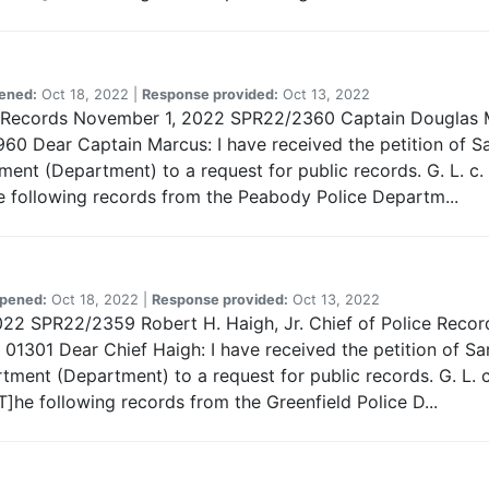
ened:
Oct 18, 2022 |
Response provided:
Oct 13, 2022
 of Records November 1, 2022 SPR22/2360 Captain Douglas
0 Dear Captain Marcus: I have received the petition of Sa
nt (Department) to a request for public records. G. L. c. 
e following records from the Peabody Police Departm...
pened:
Oct 18, 2022 |
Response provided:
Oct 13, 2022
022 SPR22/2359 Robert H. Haigh, Jr. Chief of Police Record
01301 Dear Chief Haigh: I have received the petition of Sa
tment (Department) to a request for public records. G. L. c
]he following records from the Greenfield Police D...