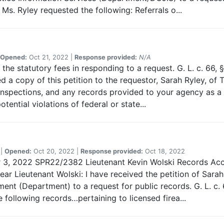
Ms. Ryley requested the following: Referrals o...
Opened:
Oct 21, 2022 |
Response provided:
N/A
the statutory fees in responding to a request. G. L. c. 66, § 
 a copy of this petition to the requestor, Sarah Ryley, of
Inspections, and any records provided to your agency as a re
ntial violations of federal or state...
 |
Opened:
Oct 20, 2022 |
Response provided:
Oct 18, 2022
er 3, 2022 SPR22/2382 Lieutenant Kevin Wolski Records Ac
r Lieutenant Wolski: I have received the petition of Sarah
nt (Department) to a request for public records. G. L. c. 
 following records…pertaining to licensed firea...