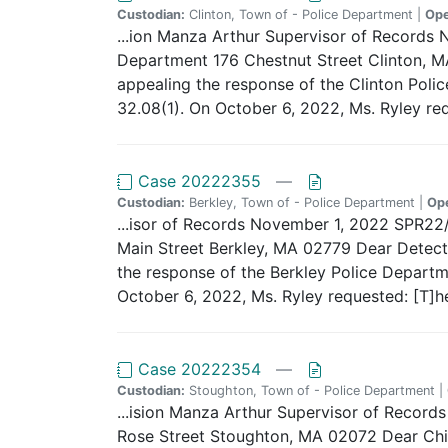
Custodian:
Clinton, Town of - Police Department |
Op
...ion Manza Arthur Supervisor of Records
Department 176 Chestnut Street Clinton, MA
appealing the response of the Clinton Polic
32.08(1). On October 6, 2022, Ms. Ryley req
Case 20222355
—
Custodian:
Berkley, Town of - Police Department |
Op
...isor of Records November 1, 2022 SPR2
Main Street Berkley, MA 02779 Dear Detecti
the response of the Berkley Police Departme
October 6, 2022, Ms. Ryley requested: [T]h
Case 20222354
—
Custodian:
Stoughton, Town of - Police Department |
...ision Manza Arthur Supervisor of Reco
Rose Street Stoughton, MA 02072 Dear Chie