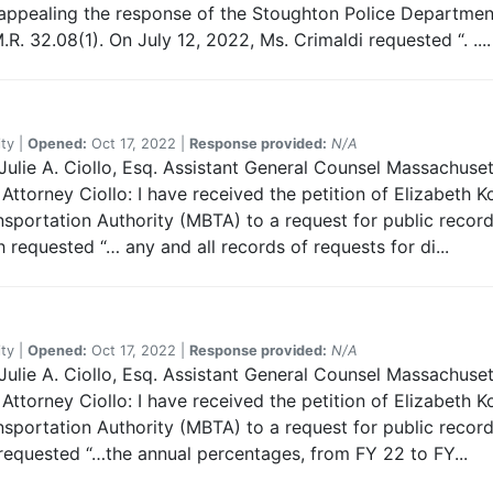
, appealing the response of the Stoughton Police Departmen
.R. 32.08(1). On July 12, 2022, Ms. Crimaldi requested “. ....
ty |
Opened:
Oct 17, 2022 |
Response provided:
N/A
ulie A. Ciollo, Esq. Assistant General Counsel Massachuset
ttorney Ciollo: I have received the petition of Elizabeth K
portation Authority (MBTA) to a request for public records.
 requested “… any and all records of requests for di...
ty |
Opened:
Oct 17, 2022 |
Response provided:
N/A
ulie A. Ciollo, Esq. Assistant General Counsel Massachuset
ttorney Ciollo: I have received the petition of Elizabeth K
portation Authority (MBTA) to a request for public records.
 requested “…the annual percentages, from FY 22 to FY...