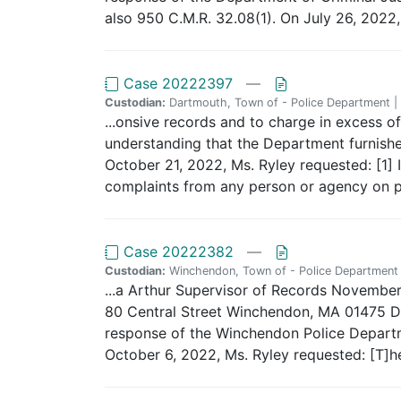
also 950 C.M.R. 32.08(1). On July 26, 2022, 
Case 20222397
—
Custodian:
Dartmouth, Town of - Police Department |
...onsive records and to charge in excess of 
understanding that the Department furnished
October 21, 2022, Ms. Ryley requested: [1] 
complaints from any person or agency on pote
Case 20222382
—
Custodian:
Winchendon, Town of - Police Department
...a Arthur Supervisor of Records Novemb
80 Central Street Winchendon, MA 01475 Dea
response of the Winchendon Police Departme
October 6, 2022, Ms. Ryley requested: [T]he