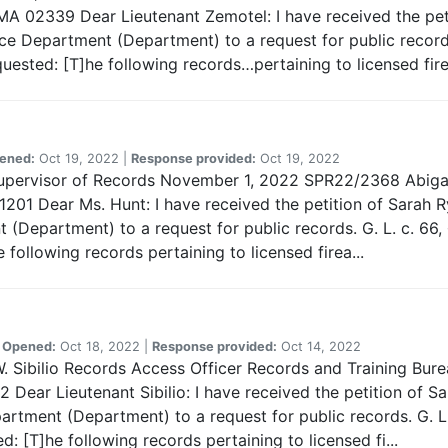
A 02339 Dear Lieutenant Zemotel: I have received the peti
e Department (Department) to a request for public records.
uested: [T]he following records…pertaining to licensed fire
ened:
Oct 19, 2022 |
Response provided:
Oct 19, 2022
Supervisor of Records November 1, 2022 SPR22/2368 Abigail
1201 Dear Ms. Hunt: I have received the petition of Sarah R
t (Department) to a request for public records. G. L. c. 66,
following records pertaining to licensed firea...
|
Opened:
Oct 18, 2022 |
Response provided:
Oct 14, 2022
W. Sibilio Records Access Officer Records and Training Bu
ear Lieutenant Sibilio: I have received the petition of Sa
tment (Department) to a request for public records. G. L. 
 [T]he following records pertaining to licensed fi...