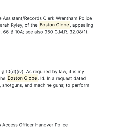
 Assistant/Records Clerk Wrentham Police
arah Ryley, of the
Boston Globe
, appealing
. 66, § 10A; see also 950 C.M.R. 32.08(1).
§ 10(d)(iv). As required by law, it is my
 The
Boston Globe
. Id. In a request dated
les, shotguns, and machine guns; to perform
 Access Officer Hanover Police