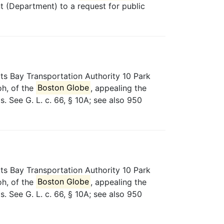
t (Department) to a request for public
ts Bay Transportation Authority 10 Park
oh, of the
Boston Globe
, appealing the
 See G. L. c. 66, § 10A; see also 950
ts Bay Transportation Authority 10 Park
oh, of the
Boston Globe
, appealing the
 See G. L. c. 66, § 10A; see also 950