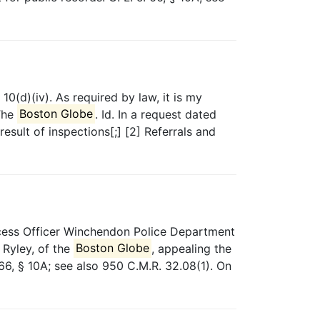
10(d)(iv). As required by law, it is my
 The
Boston Globe
. Id. In a request dated
sult of inspections[;] [2] Referrals and
cess Officer Winchendon Police Department
 Ryley, of the
Boston Globe
, appealing the
66, § 10A; see also 950 C.M.R. 32.08(1). On