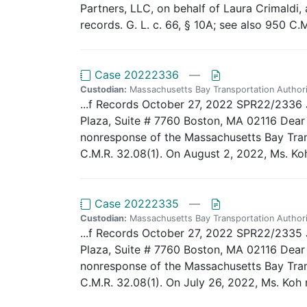
Partners, LLC, on behalf of Laura Crimaldi
records. G. L. c. 66, § 10A; see also 950 C.M
Case 20222336
—
Custodian:
Massachusetts Bay Transportation Authori
...f Records October 27, 2022 SPR22/2336 J
Plaza, Suite # 7760 Boston, MA 02116 Dear A
nonresponse of the Massachusetts Bay Trans
C.M.R. 32.08(1). On August 2, 2022, Ms. Koh
Case 20222335
—
Custodian:
Massachusetts Bay Transportation Authori
...f Records October 27, 2022 SPR22/2335 J
Plaza, Suite # 7760 Boston, MA 02116 Dear A
nonresponse of the Massachusetts Bay Trans
C.M.R. 32.08(1). On July 26, 2022, Ms. Koh