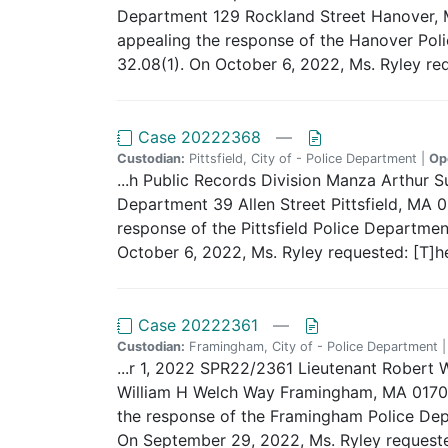
Department 129 Rockland Street Hanover, M
appealing the response of the Hanover Polic
32.08(1). On October 6, 2022, Ms. Ryley req
Case 20222368
—
Custodian:
Pittsfield, City of - Police Department |
Op
...h Public Records Division Manza Arthur 
Department 39 Allen Street Pittsfield, MA 0
response of the Pittsfield Police Departmen
October 6, 2022, Ms. Ryley requested: [T]he 
Case 20222361
—
Custodian:
Framingham, City of - Police Department 
...r 1, 2022 SPR22/2361 Lieutenant Robert 
William H Welch Way Framingham, MA 01702 D
the response of the Framingham Police Depar
On September 29, 2022, Ms. Ryley requested: