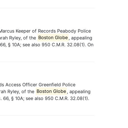
 Marcus Keeper of Records Peabody Police
rah Ryley, of the
Boston Globe
, appealing
66, § 10A; see also 950 C.M.R. 32.08(1). On
s Access Officer Greenfield Police
rah Ryley, of the
Boston Globe
, appealing
. 66, § 10A; see also 950 C.M.R. 32.08(1).