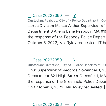
Case 20222360
—
Custodian:
Peabody, City of - Police Department |
Op
...ords Division Manza Arthur Supervisor
Department 6 Allen’s Lane Peabody, MA 0196
the response of the Peabody Police Departme
October 6, 2022, Ms. Ryley requested: [T]h
Case 20222359
—
Custodian:
Greenfield, City of - Police Department |
O
...hur Supervisor of Records November 1, 2
Department 321 High Street Greenfield, MA 
the response of the Greenfield Police Depar
On October 6, 2022, Ms. Ryley requested: [T
Case 20222356
—