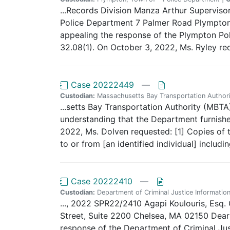
...Records Division Manza Arthur Supervi
Police Department 7 Palmer Road Plympton, 
appealing the response of the Plympton Poli
32.08(1). On October 3, 2022, Ms. Ryley re
Case 20222449
—
Custodian:
Massachusetts Bay Transportation Authori
...setts Bay Transportation Authority (MBTA)
understanding that the Department furnished
2022, Ms. Dolven requested: [1] Copies of t
to or from [an identified individual] includi
Case 20222410
—
Custodian:
Department of Criminal Justice Information
..., 2022 SPR22/2410 Agapi Koulouris, Esq.
Street, Suite 2200 Chelsea, MA 02150 Dear A
response of the Department of Criminal Just