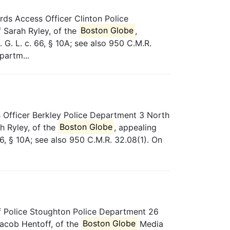
ds Access Officer Clinton Police
 Sarah Ryley, of the
Boston Globe
,
G. L. c. 66, § 10A; see also 950 C.M.R.
partm...
Officer Berkley Police Department 3 North
h Ryley, of the
Boston Globe
, appealing
6, § 10A; see also 950 C.M.R. 32.08(1). On
 Police Stoughton Police Department 26
acob Hentoff, of the
Boston Globe
Media