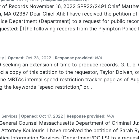
sor of Records November 16, 2022 SPR22/2491 Chief Matthe
MA 02367 Dear Chief Ahl: I have received the petition of 
ce Department (Department) to a request for public records
quested: [T]he following records from the Plympton Police 
ty |
Opened:
Oct 28, 2022 |
Response provided:
N/A
 seeking an extension of time to produce records. G. L. c. 6
 a copy of this petition to the requestor, Taylor Dolven, o
he MBTA’s internal speed restriction tracker page as of Aug
ng the keywords “speed restriction,” or...
 Services |
Opened:
Oct 17, 2022 |
Response provided:
N/A
 General Counsel Massachusetts Department of Criminal Jus
ttorney Koulouris: I have received the petition of Sarah Ry
ice Information Services (Department/DCJIS) to a request f