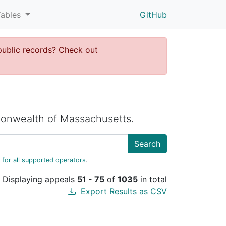
Tables
GitHub
public records? Check out
onwealth of Massachusetts.
Search
 for all supported operators
.
Displaying appeals
51 - 75
of
1035
in total
Export Results as CSV