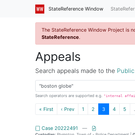
StateRefe
StateReference Window
The StateReference Window Project is n
StateReference
.
Appeals
Search appeals made to the
Public
Search operators are supported e.g.
"internal affa
« First
‹ Prev
1
2
3
4
5
Case 20222491
—
Custodian:
Plympton, Town of - Police Department |
O