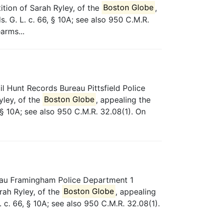
tion of Sarah Ryley, of the
Boston Globe
,
 G. L. c. 66, § 10A; see also 950 C.M.R.
arms...
 Hunt Records Bureau Pittsfield Police
yley, of the
Boston Globe
, appealing the
 § 10A; see also 950 C.M.R. 32.08(1). On
reau Framingham Police Department 1
rah Ryley, of the
Boston Globe
, appealing
c. 66, § 10A; see also 950 C.M.R. 32.08(1).