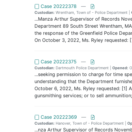
Case 20222378
—
Custodian:
Wrentham, Town of - Police Department |
...Manza Arthur Supervisor of Records No
Department 89 South Street Wrentham, MA 0
the response of the Greenfield Police Depar
On October 3, 2022, Ms. Ryley requested: [T
Case 20222375
—
Custodian:
Dartmouth Police Department |
Opened:
O
...seeking permission to charge for time spe
understanding that the Department furnished
October 6, 2022, Ms. Ryley requested: [1] Ap
gunsmithing services; or to sell ammunition;
Case 20222369
—
Custodian:
Hanover, Town of - Police Department |
Op
...nza Arthur Supervisor of Records Nove