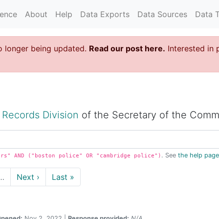
rence
About
Help
Data Exports
Data Sources
Data 
o longer being updated.
Read our post here.
Interested in 
 Records Division
of the Secretary of the Comm
. See
the help page
irs" AND ("boston police" OR "cambridge police")
…
Next ›
Last »
pened:
Nov 2, 2022 |
Response provided:
N/A