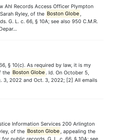
w Ahl Records Access Officer Plympton
Sarah Ryley, of the
Boston Globe
,
. G. L. c. 66, § 10A; see also 950 C.M.R.
Depar...
6, § 10(c). As required by law, it is my
f the
Boston Globe
. Id. On October 5,
. 3, 2022 and Oct. 3, 2022; [2] All emails
tice Information Services 200 Arlington
ley, of the
Boston Globe
, appealing the
or public records. G. L. c. 66, § 10A; see