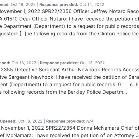
ened:
Oct 18, 2022 |
Response provided:
Oct 14, 2022
 November 1, 2022 SPR22/2356 Officer Jeffrey Notaro Recor
 01510 Dear Officer Notaro: I have received the petition of
e Department (Department) to a request for public records. 
uested: [T]he following records from the Clinton Police De
ened:
Oct 18, 2022 |
Response provided:
Oct 13, 2022
2/2355 Detective Sergeant Arthur Newhook Records Access 
ve Sergeant Newhook: I have received the petition of Sara
nt (Department) to a request for public records. G. L. c. 6
e following records from the Berkley Police Departm...
Opened:
Oct 18, 2022 |
Response provided:
N/A
rds November 1, 2022 SPR22/2354 Donna McNamara Chief of
f McNamara: I have received the petition of on Attorney J