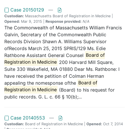
Case 20150129
—
Custodian:
Massachusetts Board of Registration in Medicine |
Opened:
Mar 9, 2015 |
Response provided:
N/A
The Commonwealth of Massachusetts William Francis
Galvin, Secretary of the Commonwealth Public
Records Division Shawn A. Williams Supervisor
ofRecords March 25, 2015 SPRlS/129 Ms. Edie
Rathbone Assistant General Counsel
Board of
Registration in Medicine
200 Harvard Mill Square,
Suite 330 Wakefield, MA 01880 Dear Ms. Rathbone: I
have received the petition of Colman Herman
appealing the nomesponse ofthe
Board of
Registration in Medicine
(Board) to his request for
public records. G. L. c. 66 § 10(b);...
Case 20140553
—
Custodian:
Board of Registration in Medicine |
Opened:
Oct 7, 2014