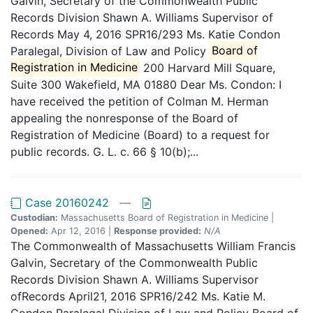
Galvin, Secretary of the Commonwealth Public
Records Division Shawn A. Williams Supervisor of
Records May 4, 2016 SPR16/293 Ms. Katie Condon
Paralegal, Division of Law and Policy
Board of
Registration in Medicine
200 Harvard Mill Square,
Suite 300 Wakefield, MA 01880 Dear Ms. Condon: I
have received the petition of Colman M. Herman
appealing the nonresponse of the Board of
Registration of Medicine (Board) to a request for
public records. G. L. c. 66 § 10(b);...
Case 20160242
—
Custodian:
Massachusetts Board of Registration in Medicine |
Opened:
Apr 12, 2016 |
Response provided:
N/A
The Commonwealth of Massachusetts William Francis
Galvin, Secretary of the Commonwealth Public
Records Division Shawn A. Williams Supervisor
ofRecords April21, 2016 SPR16/242 Ms. Katie M.
Condon Paralegal Division of Law and Policy Board of