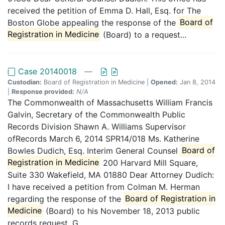
received the petition of Emma D. Hall, Esq. for The
Boston Globe appealing the response of the
Board of
Registration in Medicine
(Board) to a request...
Case 20140018
—
Custodian:
Board of Registration in Medicine |
Opened:
Jan 8, 2014
|
Response provided:
N/A
The Commonwealth of Massachusetts William Francis
Galvin, Secretary of the Commonwealth Public
Records Division Shawn A. Williams Supervisor
ofRecords March 6, 2014 SPR14/018 Ms. Katherine
Bowles Dudich, Esq. Interim General Counsel
Board of
Registration in Medicine
200 Harvard Mill Square,
Suite 330 Wakefield, MA 01880 Dear Attorney Dudich:
I have received a petition from Colman M. Herman
regarding the response of the
Board of Registration in
Medicine
(Board) to his November 18, 2013 public
records request. G....