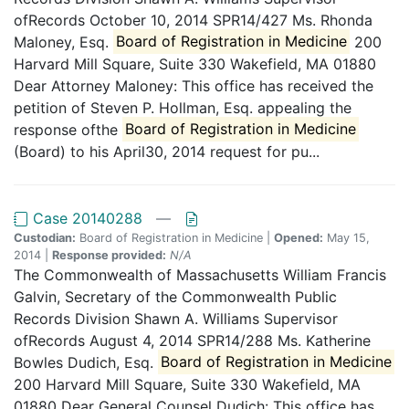
ofRecords October 10, 2014 SPR14/427 Ms. Rhonda
Maloney, Esq.
Board of Registration in Medicine
200
Harvard Mill Square, Suite 330 Wakefield, MA 01880
Dear Attorney Maloney: This office has received the
petition of Steven P. Hollman, Esq. appealing the
response ofthe
Board of Registration in Medicine
(Board) to his April30, 2014 request for pu...
Case 20140288
—
Custodian:
Board of Registration in Medicine |
Opened:
May 15,
2014 |
Response provided:
N/A
The Commonwealth of Massachusetts William Francis
Galvin, Secretary of the Commonwealth Public
Records Division Shawn A. Williams Supervisor
ofRecords August 4, 2014 SPR14/288 Ms. Katherine
Bowles Dudich, Esq.
Board of Registration in Medicine
200 Harvard Mill Square, Suite 330 Wakefield, MA
01880 Dear General Counsel Dudich: This office has