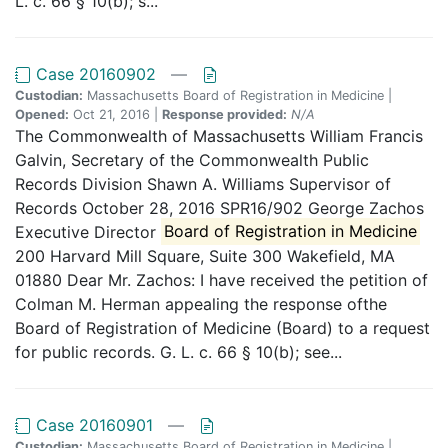
L. c. 66 § 10(b); s...
Case 20160902
—
Custodian:
Massachusetts Board of Registration in Medicine |
Opened:
Oct 21, 2016 |
Response provided:
N/A
The Commonwealth of Massachusetts William Francis
Galvin, Secretary of the Commonwealth Public
Records Division Shawn A. Williams Supervisor of
Records October 28, 2016 SPR16/902 George Zachos
Executive Director
Board of Registration in Medicine
200 Harvard Mill Square, Suite 300 Wakefield, MA
01880 Dear Mr. Zachos: I have received the petition of
Colman M. Herman appealing the response ofthe
Board of Registration of Medicine (Board) to a request
for public records. G. L. c. 66 § 10(b); see...
Case 20160901
—
Custodian:
Massachusetts Board of Registration in Medicine |