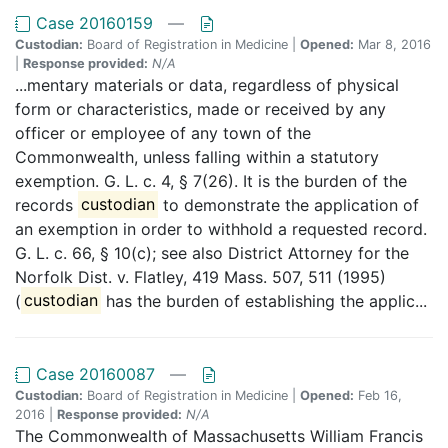
Case 20160159
—
Custodian:
Board of Registration in Medicine |
Opened:
Mar 8, 2016
|
Response provided:
N/A
...mentary materials or data, regardless of physical
form or characteristics, made or received by any
officer or employee of any town of the
Commonwealth, unless falling within a statutory
exemption. G. L. c. 4, § 7(26). It is the burden of the
records
custodian
to demonstrate the application of
an exemption in order to withhold a requested record.
G. L. c. 66, § 10(c); see also District Attorney for the
Norfolk Dist. v. Flatley, 419 Mass. 507, 511 (1995)
(
custodian
has the burden of establishing the applic...
Case 20160087
—
Custodian:
Board of Registration in Medicine |
Opened:
Feb 16,
2016 |
Response provided:
N/A
The Commonwealth of Massachusetts William Francis