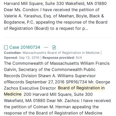
Harvard Mill Square, Suite 330 Wakefield, MA 01880
Dear Ms. Condon: I have received the petition of
Valerie A. Yarashus, Esq. of Meehan, Boyle, Black &
Bogdanow, P.C. appealing the response of the Board
of Registration (Board) to a request for p...
Case 20160734
—
Custodian:
Massachusetts Board of Registration in Medicine |
Opened:
Sep 13, 2016 |
Response provided:
N/A
The Commonwealth of Massachusetts William Francis
Galvin, Secretary of the Commonwealth Public
Records Division Shawn A. Williams Supervisor
ofRecords September 27, 2016 SPR16/734 Mr. George
Zachos Executive Director
Board of Registration in
Medicine
200 Harvard Mill Square, Suite 300
Wakefield, MA 01880 Dear Mr. Zachos: I have received
the petition of Colman M. Herman appealing the
response of the Board of Registration of Medicine