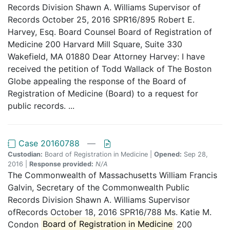
Records Division Shawn A. Williams Supervisor of
Records October 25, 2016 SPR16/895 Robert E.
Harvey, Esq. Board Counsel Board of Registration of
Medicine 200 Harvard Mill Square, Suite 330
Wakefield, MA 01880 Dear Attorney Harvey: I have
received the petition of Todd Wallack of The Boston
Globe appealing the response of the Board of
Registration of Medicine (Board) to a request for
public records. ...
Case 20160788
—
Custodian:
Board of Registration in Medicine |
Opened:
Sep 28,
2016 |
Response provided:
N/A
The Commonwealth of Massachusetts William Francis
Galvin, Secretary of the Commonwealth Public
Records Division Shawn A. Williams Supervisor
ofRecords October 18, 2016 SPR16/788 Ms. Katie M.
Condon
Board of Registration in Medicine
200