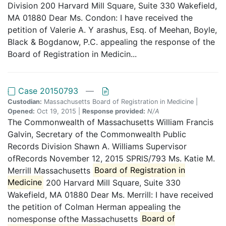
Division 200 Harvard Mill Square, Suite 330 Wakefield,
MA 01880 Dear Ms. Condon: I have received the
petition of Valerie A. Y arashus, Esq. of Meehan, Boyle,
Black & Bogdanow, P.C. appealing the response of the
Board of Registration in Medicin...
Case 20150793
—
Custodian:
Massachusetts Board of Registration in Medicine |
Opened:
Oct 19, 2015 |
Response provided:
N/A
The Commonwealth of Massachusetts William Francis
Galvin, Secretary of the Commonwealth Public
Records Division Shawn A. Williams Supervisor
ofRecords November 12, 2015 SPRlS/793 Ms. Katie M.
Merrill Massachusetts
Board of Registration in
Medicine
200 Harvard Mill Square, Suite 330
Wakefield, MA 01880 Dear Ms. Merrill: I have received
the petition of Colman Herman appealing the
nomesponse ofthe Massachusetts
Board of