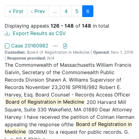
« First
‹ Prev
…
4
5
6
Displaying appeals
126 - 148
of
148
in total
Export Results as CSV
Case 20160982
—
Custodian:
Board of Registration in Medicine |
Opened:
Nov 1, 2016
|
Response provided:
N/A
The Commonwealth of Massachusetts William Francis
Galvin, Secretary of the Commonwealth Public
Records Division Shawn A. Williams Supervisor of
Records November 23,2016 SPR16/982 Robert E.
Harvey, Esq. Board Counsel - Records Access Officer
Board of Registration in Medicine
200 Harvard Mill
Square, Suite 330 Wakefield, MA 01880 Dear Attorney
Harvey: I have received the petition of Colman Herman
appealing the response ofthe
Board of Registration in
Medicine
(BORIM) to a request for public records. G.