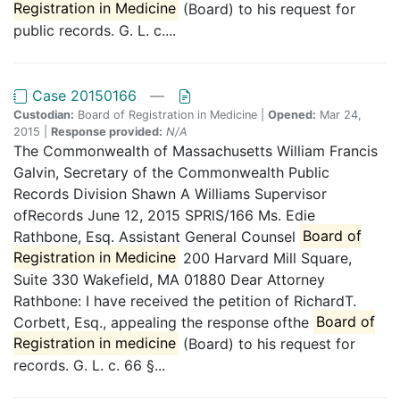
Registration in Medicine
(Board) to his request for
public records. G. L. c....
Case 20150166
—
Custodian:
Board of Registration in Medicine |
Opened:
Mar 24,
2015 |
Response provided:
N/A
The Commonwealth of Massachusetts William Francis
Galvin, Secretary of the Commonwealth Public
Records Division Shawn A Williams Supervisor
ofRecords June 12, 2015 SPRlS/166 Ms. Edie
Rathbone, Esq. Assistant General Counsel
Board of
Registration in Medicine
200 Harvard Mill Square,
Suite 330 Wakefield, MA 01880 Dear Attorney
Rathbone: I have received the petition of RichardT.
Corbett, Esq., appealing the response ofthe
Board of
Registration in medicine
(Board) to his request for
records. G. L. c. 66 §...