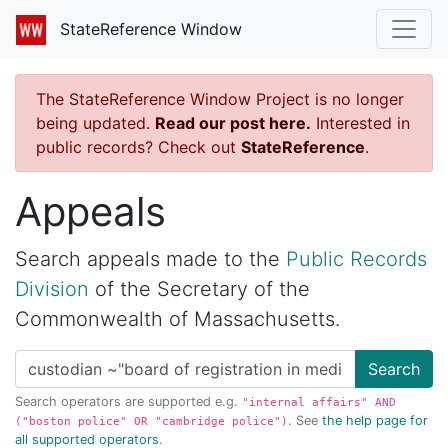
StateReference Window
The StateReference Window Project is no longer
being updated.
Read our post here.
Interested in
public records? Check out
StateReference
.
Appeals
Search appeals made to the
Public Records
Division
of the Secretary of the
Commonwealth of Massachusetts.
Search
Search operators are supported e.g.
"internal affairs" AND
. See
the help page for
("boston police" OR "cambridge police")
all supported operators
.