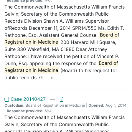
|
Response provided:
N/A
The Commonwealth of Massachusetts William Francis
Galvin, Secretary of the Commonwealth Public
Records Division Shawn A. Williams Supervisor
ofRecords December 11, 2014 SPR14/553 Ms. Edith T.
Rathbone, Esq. Assistant General Counsel
Board of
Registration in Medicine
200 Harvard Mill Square,
Suite 330 Wakefield, MA 01880 Dear Attorney
Rathbone: I have received the petition of Vincent P.
Dunn, Esq. appealing the response of the
Board of
Registration in Medicine
(Board) to his request for
public records. G. L. c....
Case 20140427
—
Custodian:
Board of Registration in Medicine |
Opened:
Aug 1, 2014
|
Response provided:
N/A
The Commonwealth of Massachusetts William Francis
Galvin, Secretary of the Commonwealth Public
Records Division Shawn A. Williams Supervisor