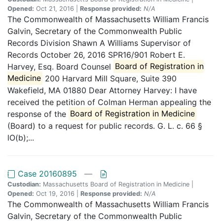
Opened:
Oct 21, 2016 |
Response provided:
N/A
The Commonwealth of Massachusetts William Francis
Galvin, Secretary of the Commonwealth Public
Records Division Shawn A Williams Supervisor of
Records October 26, 2016 SPR16/901 Robert E.
Harvey, Esq. Board Counsel
Board of Registration in
Medicine
200 Harvard Mill Square, Suite 390
Wakefield, MA 01880 Dear Attorney Harvey: I have
received the petition of Colman Herman appealing the
response of the
Board of Registration in Medicine
(Board) to a request for public records. G. L. c. 66 §
lO(b);...
Case 20160895
—
Custodian:
Massachusetts Board of Registration in Medicine |
Opened:
Oct 19, 2016 |
Response provided:
N/A
The Commonwealth of Massachusetts William Francis
Galvin, Secretary of the Commonwealth Public