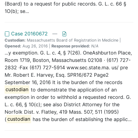
(Board) to a request for public records. G. L. c. 66 §
1O(b); se...
Case 20160672
—
Custodian:
Massachusetts Board of Registration in Medicine |
Opened:
Aug 26, 2016 |
Response provided:
N/A
...y exemption. G. L. c. 4, § 7(26). OneAshburton Place,
Room 1719, Boston, Massachusetts 02108 · (617) 727-
2832 ·Fax (617) 727-5914 www.sec.state.ma. us/ pre
Mr. Robert E. Harvey, Esq. SPR16/672 Page2
September 16, 2016 It is the burden of the records
custodian
to demonstrate the application of an
exemption in order to withhold a requested record. G.
L. c. 66, § 10(c); see also District Attorney for the
Norfolk Dist. v. Flatley, 419 Mass. 507, 511 (1995)
(
custodian
has the burden of establishing the applic...