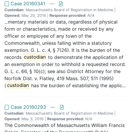
Case 20160341
—
Custodian:
Massachusetts Board of Registration in Medicine |
Opened:
May 20, 2016 |
Response provided:
N/A
...mentary materials or data, regardless of physical
form or characteristics, made or received by any
officer or employee of any town of the
Commonwealth, unless falling within a statutory
exemption. G. L. c. 4, § 7(26). It is the burden of the
records
custodian
to demonstrate the application of
an exemption in order to withhold a requested record.
G. L. c. 66, § 10(c); see also District Attorney for the
Norfolk Dist. v. Flatley, 419 Mass. 507, 511 (1995)
(
custodian
has the burden of establishing the applic...
Case 20160293
—
Custodian:
Massachusetts Board of Registration in Medicine |
Opened:
May 3, 2016 |
Response provided:
N/A
The Commonwealth of Massachusetts William Francis