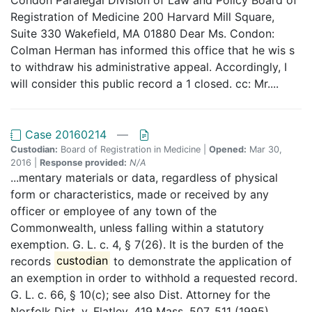
Registration of Medicine 200 Harvard Mill Square,
Suite 330 Wakefield, MA 01880 Dear Ms. Condon:
Colman Herman has informed this office that he wis s
to withdraw his administrative appeal. Accordingly, I
will consider this public record a 1 closed. cc: Mr....
Case 20160214
—
Custodian:
Board of Registration in Medicine |
Opened:
Mar 30,
2016 |
Response provided:
N/A
...mentary materials or data, regardless of physical
form or characteristics, made or received by any
officer or employee of any town of the
Commonwealth, unless falling within a statutory
exemption. G. L. c. 4, § 7(26). It is the burden of the
records
custodian
to demonstrate the application of
an exemption in order to withhold a requested record.
G. L. c. 66, § 10(c); see also Dist. Attorney for the
Norfolk Dist. v. Flatley, 419 Mass. 507, 511 (1995)