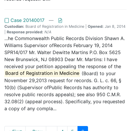
Case 20140017
—
Custodian:
Board of Registration in Medicine |
Opened:
Jan 8, 2014
|
Response provided:
N/A
...he Commonwealth Public Records Division Shawn A.
Williams Supervisor ofRecords February 19, 2014
SPR14/017 Mr. Walter Dewitte Martins P.O. Box 5625
New Brunswick, NJ 08903 Dear Mr. Martins: I have
received your petition appealing the response of the
Board of Registration in Medicine
(Board) to your
November 29,2013 request for records. G. L. c. 66, §
10(b) (Supervisor ofPublic Records has authority to
resolve public records appeals); see also 950 C.M.R.
32.08(2) (appeal process). Specifically, you requested
a copy of any compla...