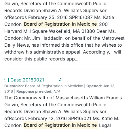
Galvin, Secretary of the Commonwealth Public
Records Division Shawn A. Williams Supervisor
ofRecords February 25, 2016 SPR16/087 Ms. Katie
Condon
Board of Registration in Medicine
200
Harvard Mill Square Wakefield, MA 01880 Dear Ms.
Condon: Mr. Jim Haddadin, on behalf of the Metrowest
Daily News, has informed this office that he wishes to
withdraw his administrative appeal. Accordingly, I will
consider this public records app...
Case 20160021
—
Custodian:
Board of Registration in Medicine |
Opened:
Jan 13,
2016 |
Response provided:
N/A
The Commonwealth of Massachusetts William Francis
Galvin, Secretary of the Commonwealth Public
Records Division Shawn A. Williams Supervisor
ofRecords February 12, 2016 SPR16/021 Ms. Katie M.
Condon
Board of Registration in Medicine
Legal