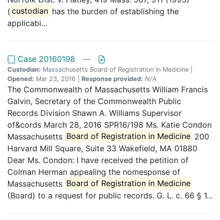
(
custodian
has the burden of establishing the
applicabi...
Case 20160198
—
Custodian:
Massachusetts Board of Registration in Medicine |
Opened:
Mar 23, 2016 |
Response provided:
N/A
The Commonwealth of Massachusetts William Francis
Galvin, Secretary of the Commonwealth Public
Records Division Shawn A. Williams Supervisor
of&cords March 28, 2016 SPR16/198 Ms. Katie Condon
Massachusetts
Board of Registration in Medicine
200
Harvard Mill Square, Suite 33 Wakefield, MA 01880
Dear Ms. Condon: I have received the petition of
Colman Herman appealing the nomesponse of
Massachusetts
Board of Registration in Medicine
(Board) to a request for public records. G. L. c. 66 § 1...