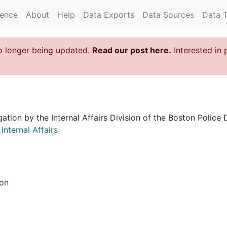
rence
About
Help
Data Exports
Data Sources
Data 
o longer being updated.
Read our post here.
Interested in 
igation by the Internal Affairs Division of the Boston Poli
nternal Affairs
ion