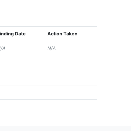
inding Date
Action Taken
/A
N/A