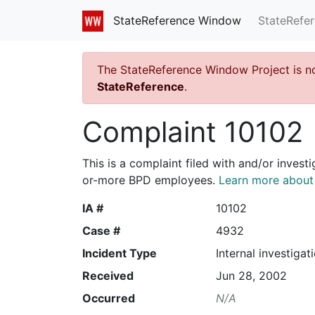
StateRefe
StateReference Window
The StateReference Window Project is n
StateReference
.
Complaint 10102
This is a complaint filed with and/or invest
or-more BPD employees.
Learn more about I
IA #
10102
Case #
4932
Incident Type
Internal investigat
Received
Jun 28, 2002
Occurred
N/A