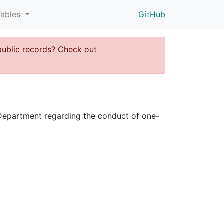
Tables
GitHub
public records? Check out
ce Department regarding the conduct of one-