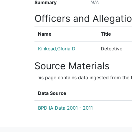
Summary
N/A
Officers and Allegati
Name
Title
Kinkead,Gloria D
Detective
Source Materials
This page contains data ingested from the 
Data Source
BPD IA Data 2001 - 2011