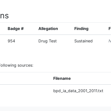
ons
Badge #
Allegation
Finding
F
954
Drug Test
Sustained
N
following sources:
Filename
bpd_ia_data_2001_2011.txt