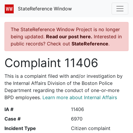
StateReference Window
The StateReference Window Project is no longer
being updated.
Read our post here.
Interested in
public records? Check out
StateReference
.
Complaint 11406
This is a complaint filed with and/or investigation by
the Internal Affairs Division of the Boston Police
Department regarding the conduct of one-or-more
BPD employees.
Learn more about Internal Affairs
IA #
11406
Case #
6970
Incident Type
Citizen complaint