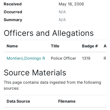
Received
May 18, 2006
Occurred
N/A
Summary
N/A
Officers and Allegations
Name
Title
Badge #
All
Montiero,Domingo R
Police Officer
1319
Res
Source Materials
This page contains data ingested from the following
sources:
Data Source
Filename