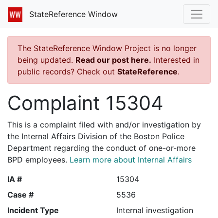
StateReference Window
The StateReference Window Project is no longer
being updated.
Read our post here.
Interested in
public records? Check out
StateReference
.
Complaint 15304
This is a complaint filed with and/or investigation by
the Internal Affairs Division of the Boston Police
Department regarding the conduct of one-or-more
BPD employees.
Learn more about Internal Affairs
IA #
15304
Case #
5536
Incident Type
Internal investigation