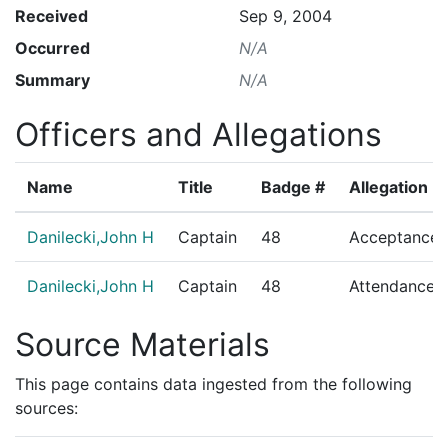
Received
Sep 9, 2004
Occurred
N/A
Summary
N/A
Officers and Allegations
Name
Title
Badge #
Allegation
Danilecki,John H
Captain
48
Acceptance o
Danilecki,John H
Captain
48
Attendance/R
Source Materials
This page contains data ingested from the following
sources: