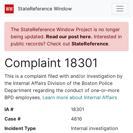
StateReference Window
The StateReference Window Project is no longer
being updated.
Read our post here.
Interested in
public records? Check out
StateReference
.
Complaint 18301
This is a complaint filed with and/or investigation by
the Internal Affairs Division of the Boston Police
Department regarding the conduct of one-or-more
BPD employees.
Learn more about Internal Affairs
IA #
18301
Case #
4816
Incident Type
Internal investigation