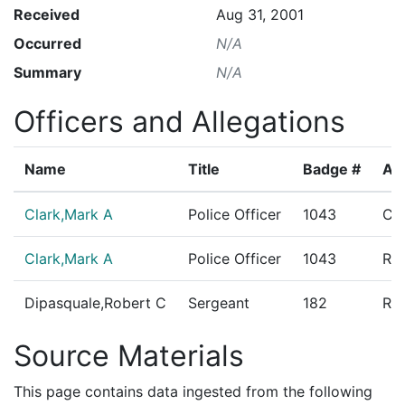
Received
Aug 31, 2001
Occurred
N/A
Summary
N/A
Officers and Allegations
Name
Title
Badge #
All
Clark,Mark A
Police Officer
1043
Co
Clark,Mark A
Police Officer
1043
Res
Dipasquale,Robert C
Sergeant
182
Res
Source Materials
This page contains data ingested from the following