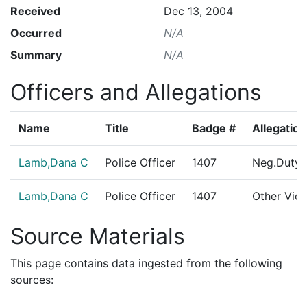
Received
Dec 13, 2004
Occurred
N/A
Summary
N/A
Officers and Allegations
Name
Title
Badge #
Allegation
Lamb,Dana C
Police Officer
1407
Neg.Duty/
Lamb,Dana C
Police Officer
1407
Other Viol
Source Materials
This page contains data ingested from the following
sources: