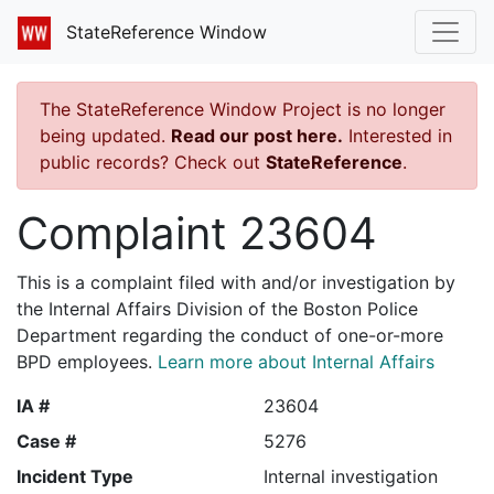
StateReference Window
The StateReference Window Project is no longer
being updated.
Read our post here.
Interested in
public records? Check out
StateReference
.
Complaint 23604
This is a complaint filed with and/or investigation by
the Internal Affairs Division of the Boston Police
Department regarding the conduct of one-or-more
BPD employees.
Learn more about Internal Affairs
IA #
23604
Case #
5276
Incident Type
Internal investigation