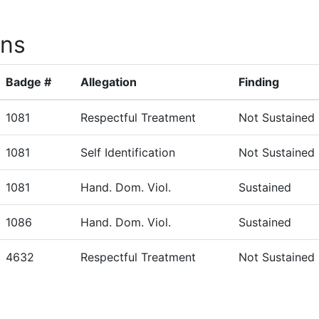
ons
Badge #
Allegation
Finding
1081
Respectful Treatment
Not Sustained
1081
Self Identification
Not Sustained
1081
Hand. Dom. Viol.
Sustained
1086
Hand. Dom. Viol.
Sustained
4632
Respectful Treatment
Not Sustained