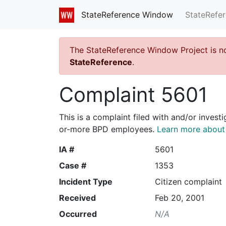
StateRefe
StateReference Window
The StateReference Window Project is n
StateReference
.
Complaint 5601
This is a complaint filed with and/or invest
or-more BPD employees.
Learn more about I
IA #
5601
Case #
1353
Incident Type
Citizen complaint
Received
Feb 20, 2001
Occurred
N/A