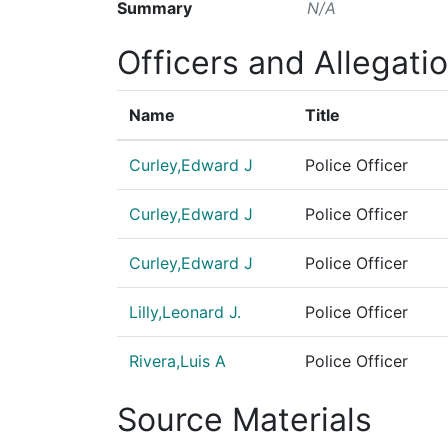
Summary
N/A
Officers and Allegati
Name
Title
Curley,Edward J
Police Officer
Curley,Edward J
Police Officer
Curley,Edward J
Police Officer
Lilly,Leonard J.
Police Officer
Rivera,Luis A
Police Officer
Source Materials