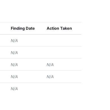
Finding Date
Action Taken
N/A
N/A
N/A
N/A
N/A
N/A
N/A