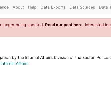
rence
About
Help
Data Exports
Data Sources
Data 
o longer being updated.
Read our post here.
Interested in 
igation by the Internal Affairs Division of the Boston Poli
nternal Affairs