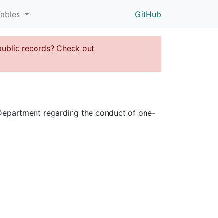
Tables
GitHub
public records? Check out
ce Department regarding the conduct of one-