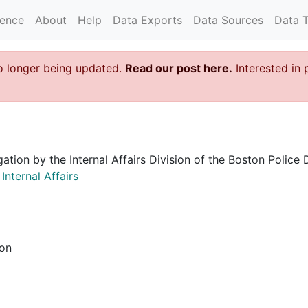
rence
About
Help
Data Exports
Data Sources
Data 
o longer being updated.
Read our post here.
Interested in 
igation by the Internal Affairs Division of the Boston Poli
nternal Affairs
ion