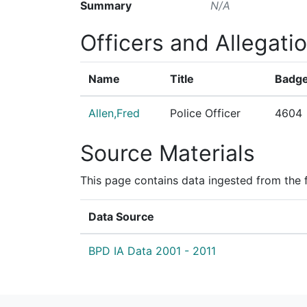
Summary
N/A
Officers and Allegati
Name
Title
Badge
Allen,Fred
Police Officer
4604
Source Materials
This page contains data ingested from the 
Data Source
BPD IA Data 2001 - 2011