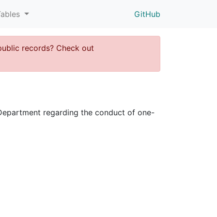
Tables
GitHub
public records? Check out
ce Department regarding the conduct of one-