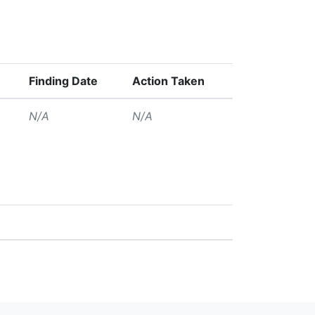
Finding Date
Action Taken
N/A
N/A