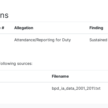
ons
 #
Allegation
Finding
Attendance/Reporting for Duty
Sustained
following sources:
Filename
bpd_ia_data_2001_2011.txt