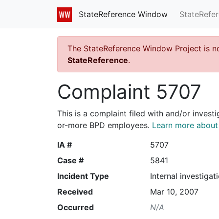
StateRefe
StateReference Window
The StateReference Window Project is n
StateReference
.
Complaint 5707
This is a complaint filed with and/or invest
or-more BPD employees.
Learn more about I
IA #
5707
Case #
5841
Incident Type
Internal investigat
Received
Mar 10, 2007
Occurred
N/A