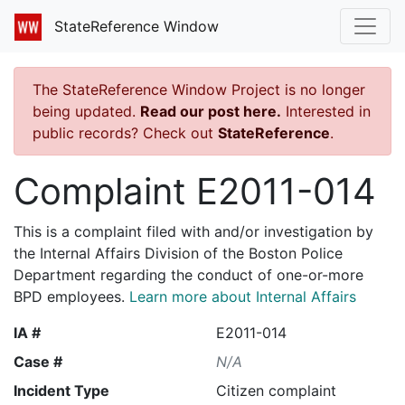
StateReference Window
The StateReference Window Project is no longer
being updated.
Read our post here.
Interested in
public records? Check out
StateReference
.
Complaint E2011-014
This is a complaint filed with and/or investigation by
the Internal Affairs Division of the Boston Police
Department regarding the conduct of one-or-more
BPD employees.
Learn more about Internal Affairs
IA #
E2011-014
Case #
N/A
Incident Type
Citizen complaint