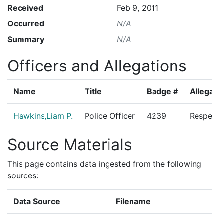
Received
Feb 9, 2011
Occurred
N/A
Summary
N/A
Officers and Allegations
Name
Title
Badge #
Allegat
Hawkins,Liam P.
Police Officer
4239
Respect
Source Materials
This page contains data ingested from the following
sources:
Data Source
Filename