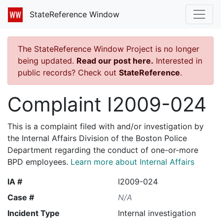
StateReference Window
The StateReference Window Project is no longer
being updated.
Read our post here.
Interested in
public records? Check out
StateReference
.
Complaint I2009-024
This is a complaint filed with and/or investigation by
the Internal Affairs Division of the Boston Police
Department regarding the conduct of one-or-more
BPD employees.
Learn more about Internal Affairs
IA #
I2009-024
Case #
N/A
Incident Type
Internal investigation