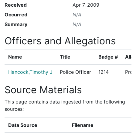
Received
Apr 7, 2009
Occurred
N/A
Summary
N/A
Officers and Allegations
Name
Title
Badge #
Alle
Hancock,Timothy J
Police Officer
1214
Proh
Source Materials
This page contains data ingested from the following
sources:
Data Source
Filename