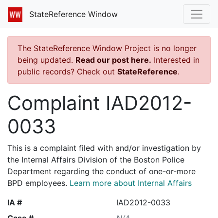
StateReference Window
The StateReference Window Project is no longer
being updated.
Read our post here.
Interested in
public records? Check out
StateReference
.
Complaint IAD2012-
0033
This is a complaint filed with and/or investigation by
the Internal Affairs Division of the Boston Police
Department regarding the conduct of one-or-more
BPD employees.
Learn more about Internal Affairs
IA #
IAD2012-0033
Case #
N/A