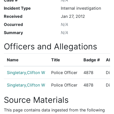
Incident Type
Internal investigation
Received
Jan 27, 2012
Occurred
N/A
Summary
N/A
Officers and Allegations
Name
Title
Badge #
Alle
Singletary,Clifton W
Police Officer
4878
Dire
Singletary,Clifton W
Police Officer
4878
Disc
Source Materials
This page contains data ingested from the following