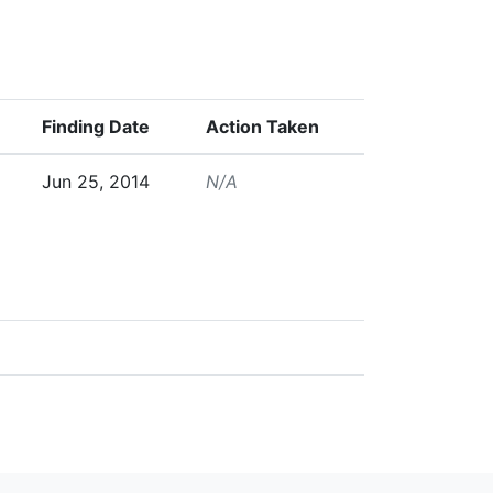
Finding Date
Action Taken
Jun 25, 2014
N/A