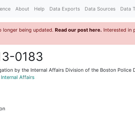
rence
About
Help
Data Exports
Data Sources
Data 
o longer being updated.
Read our post here.
Interested in 
13-0183
igation by the Internal Affairs Division of the Boston Poli
nternal Affairs
ion