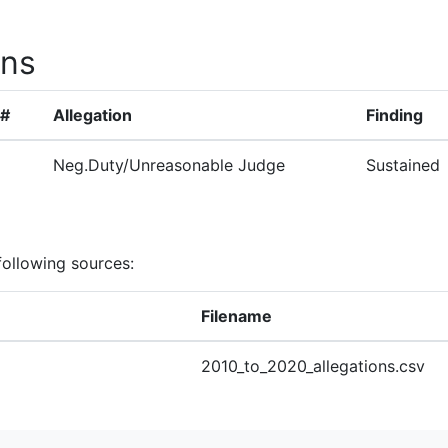
ons
 #
Allegation
Finding
Neg.Duty/Unreasonable Judge
Sustained
following sources:
Filename
2010_to_2020_allegations.csv