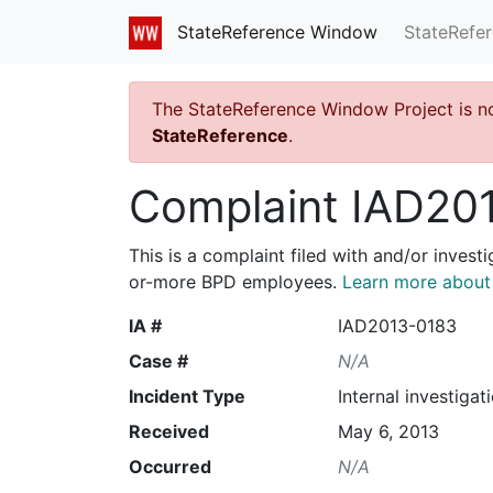
StateRefe
StateReference Window
The StateReference Window Project is n
StateReference
.
Complaint IAD20
This is a complaint filed with and/or invest
or-more BPD employees.
Learn more about I
IA #
IAD2013-0183
Case #
N/A
Incident Type
Internal investigat
Received
May 6, 2013
Occurred
N/A