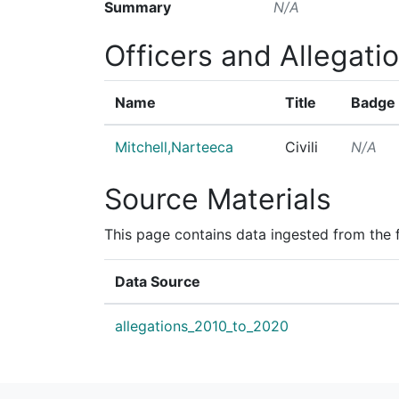
Summary
N/A
Officers and Allegati
Name
Title
Badge
Mitchell,Narteeca
Civili
N/A
Source Materials
This page contains data ingested from the 
Data Source
allegations_2010_to_2020