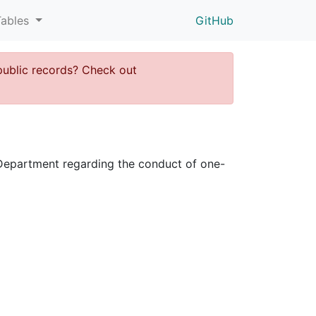
Tables
GitHub
public records? Check out
ce Department regarding the conduct of one-