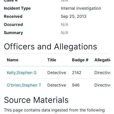
Incident Type
Internal investigation
Received
Sep 25, 2013
Occurred
N/A
Summary
N/A
Officers and Allegations
Name
Title
Badge #
Allegatio
Kelly,Stephen G
Detective
2142
Directive
O'brien,Stephen T
Detective
946
Directive
Source Materials
This page contains data ingested from the following