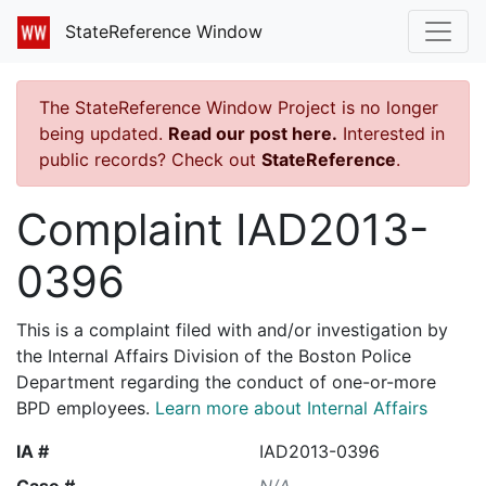
StateReference Window
The StateReference Window Project is no longer
being updated.
Read our post here.
Interested in
public records? Check out
StateReference
.
Complaint IAD2013-
0396
This is a complaint filed with and/or investigation by
the Internal Affairs Division of the Boston Police
Department regarding the conduct of one-or-more
BPD employees.
Learn more about Internal Affairs
IA #
IAD2013-0396
Case #
N/A