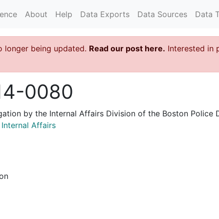
rence
About
Help
Data Exports
Data Sources
Data 
o longer being updated.
Read our post here.
Interested in 
14-0080
igation by the Internal Affairs Division of the Boston Poli
nternal Affairs
ion