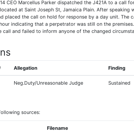
14 CEO Marcellus Parker dispatched the J421A to a call fo
located at Saint Joseph St, Jamaica Plain. After speaking w
d placed the call on hold for response by a day unit. The
 hour indicating that a perpetrator was still on the premise
 call and failed to inform anyone of the changed circumst
ons
#
Allegation
Finding
Neg.Duty/Unreasonable Judge
Sustained
following sources:
Filename