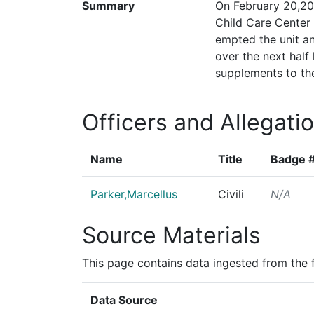
Summary
On February 20,20
Child Care Center 
empted the unit an
over the next half
supplements to the
Officers and Allegati
Name
Title
Badge 
Parker,Marcellus
Civili
N/A
Source Materials
This page contains data ingested from the 
Data Source