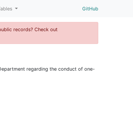
Tables
GitHub
public records? Check out
ce Department regarding the conduct of one-