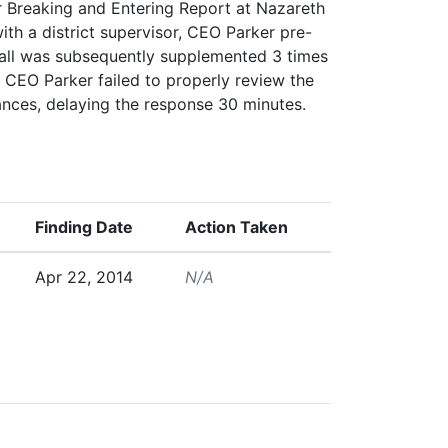
r Breaking and Entering Report at Nazareth
ith a district supervisor, CEO Parker pre-
 call was subsequently supplemented 3 times
s. CEO Parker failed to properly review the
ances, delaying the response 30 minutes.
Finding Date
Action Taken
Apr 22, 2014
N/A