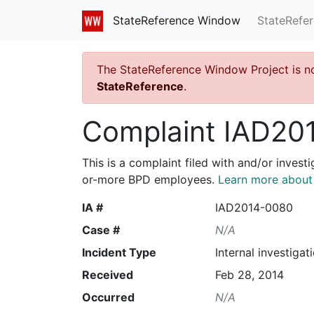
StateRefe
StateReference Window
The StateReference Window Project is n
StateReference
.
Complaint IAD20
This is a complaint filed with and/or invest
or-more BPD employees.
Learn more about I
IA #
IAD2014-0080
Case #
N/A
Incident Type
Internal investigat
Received
Feb 28, 2014
Occurred
N/A