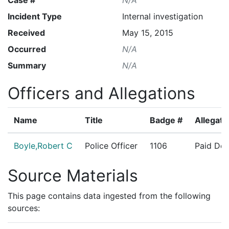
Incident Type
Internal investigation
Received
May 15, 2015
Occurred
N/A
Summary
N/A
Officers and Allegations
Name
Title
Badge #
Allegati
Boyle,Robert C
Police Officer
1106
Paid Det
Source Materials
This page contains data ingested from the following
sources: