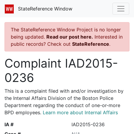
StateReference Window
The StateReference Window Project is no longer
being updated.
Read our post here.
Interested in
public records? Check out
StateReference
.
Complaint IAD2015-
0236
This is a complaint filed with and/or investigation by
the Internal Affairs Division of the Boston Police
Department regarding the conduct of one-or-more
BPD employees.
Learn more about Internal Affairs
IA #
IAD2015-0236
Case #
N/A